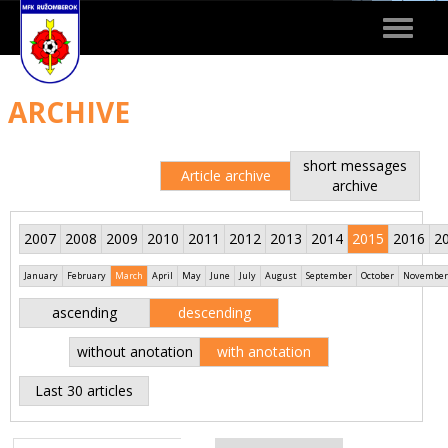
Toggle
navigat
ARCHIVE
short messages
Article archive
archive
2007
2008
2009
2010
2011
2012
2013
2014
2015
2016
2
January
February
March
April
May
June
July
August
September
October
November
ascending
descending
without anotation
with anotation
Last 30 articles