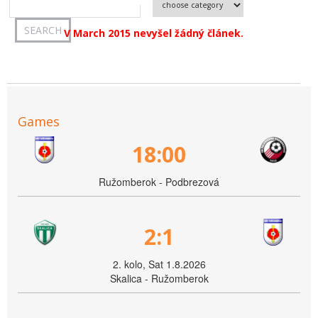
V March 2015 nevyšel žádný článek.
Games
18:00
Ružomberok - Podbrezová
2:1
2. kolo, Sat 1.8.2026
Skalica - Ružomberok