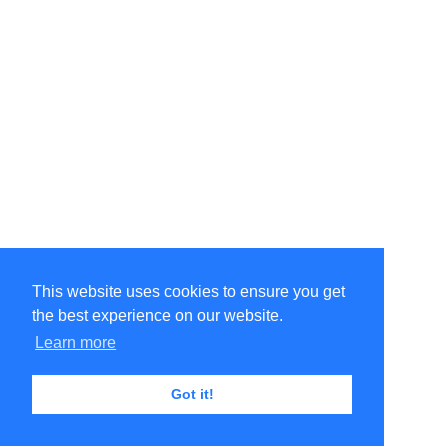
This website uses cookies to ensure you get
the best experience on our website.
Learn more
Got it!