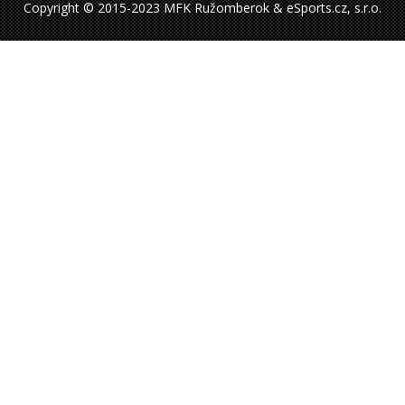
Copyright © 2015-2023 MFK Ružomberok & eSports.cz, s.r.o.