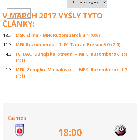
V MARCH 2017 VYŠLY TYTO
ČLÁNKY:
18.3.
MSK Zilina - MFK Ruzomberok 3:1 (0:0)
11.3.
MFK Ruzomberok - 1. FC Tatran Presov 5:0 (2:0)
4.3.
FC DAC Dunajska Streda - MFK Ruzomberok 1:1
(1:1)
1.3.
MFK Zemplin Michalovce - MFK Ruzomberok 1:3
(1:1)
Games
18:00