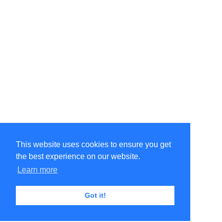
This website uses cookies to ensure you get
the best experience on our website.
Learn more
Got it!