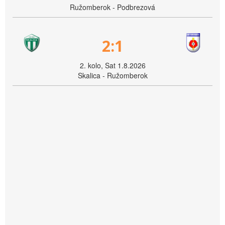
Ružomberok - Podbrezová
2:1
2. kolo, Sat 1.8.2026
Skalica - Ružomberok