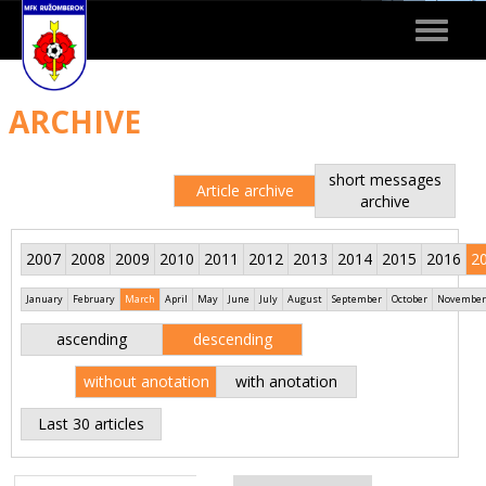
Toggle
navigat
ARCHIVE
short messages
Article archive
archive
2007
2008
2009
2010
2011
2012
2013
2014
2015
2016
2
January
February
March
April
May
June
July
August
September
October
November
ascending
descending
without anotation
with anotation
Last 30 articles