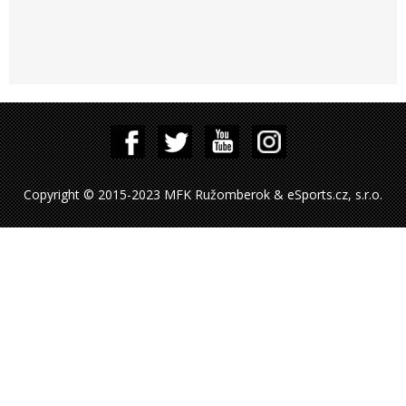
Copyright © 2015-2023 MFK Ružomberok & eSports.cz, s.r.o.