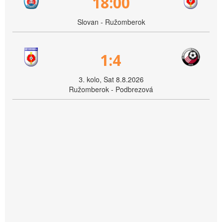
18:00
Slovan - Ružomberok
1:4
3. kolo, Sat 8.8.2026
Ružomberok - Podbrezová