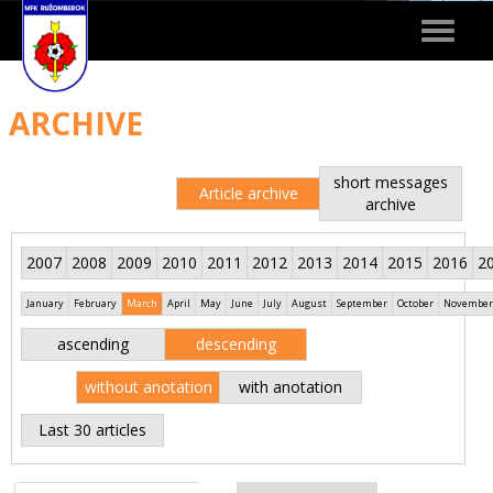
Toggle
navigat
ARCHIVE
short messages
Article archive
archive
2007
2008
2009
2010
2011
2012
2013
2014
2015
2016
2
January
February
March
April
May
June
July
August
September
October
November
ascending
descending
without anotation
with anotation
Last 30 articles