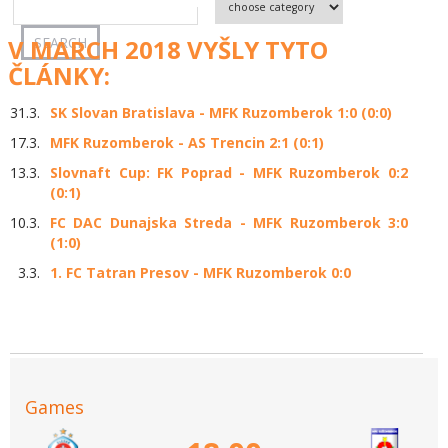
V MARCH 2018 VYŠLY TYTO
ČLÁNKY:
31.3.
SK Slovan Bratislava - MFK Ruzomberok 1:0 (0:0)
17.3.
MFK Ruzomberok - AS Trencin 2:1 (0:1)
13.3.
Slovnaft Cup: FK Poprad - MFK Ruzomberok 0:2
(0:1)
10.3.
FC DAC Dunajska Streda - MFK Ruzomberok 3:0
(1:0)
3.3.
1. FC Tatran Presov - MFK Ruzomberok 0:0
Games