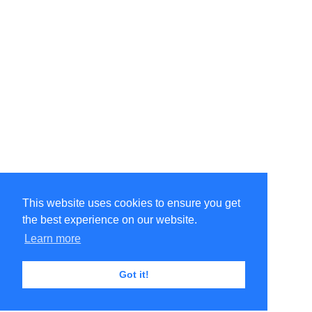
This website uses cookies to ensure you get
the best experience on our website.
Learn more
Got it!