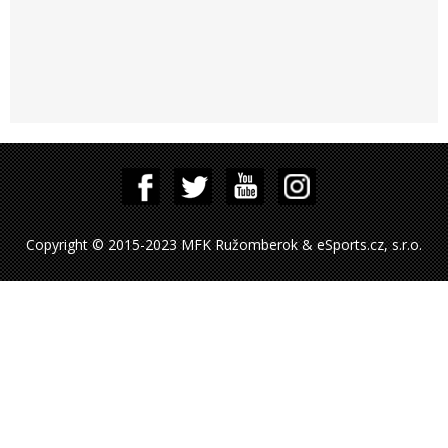
Copyright © 2015-2023 MFK Ružomberok & eSports.cz, s.r.o.