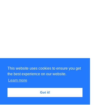
This website uses cookies to ensure you get
the best experience on our website.
Learn more
Got it!