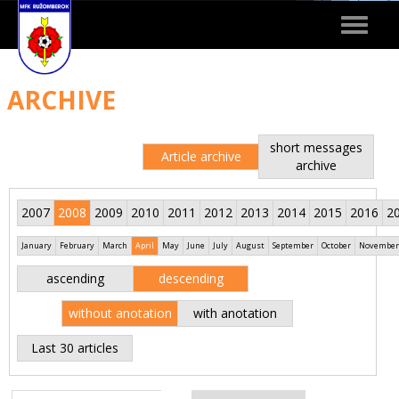
Toggle
navigat
ARCHIVE
short messages
Article archive
archive
2007
2008
2009
2010
2011
2012
2013
2014
2015
2016
2
January
February
March
April
May
June
July
August
September
October
November
ascending
descending
without anotation
with anotation
Last 30 articles