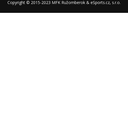
Copyright © 2015-2023 MFK Ružomberok & eSports.cz, s.r.o.