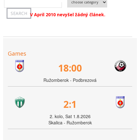
V April 2010 nevyšel žádný článek.
Games
18:00
Ružomberok - Podbrezová
2:1
2. kolo, Sat 1.8.2026
Skalica - Ružomberok