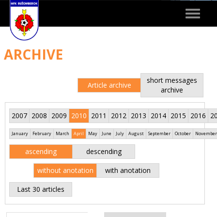
Toggle
navigat
ARCHIVE
short messages
Article archive
archive
2007
2008
2009
2010
2011
2012
2013
2014
2015
2016
2
January
February
March
April
May
June
July
August
September
October
November
ascending
descending
without anotation
with anotation
Last 30 articles