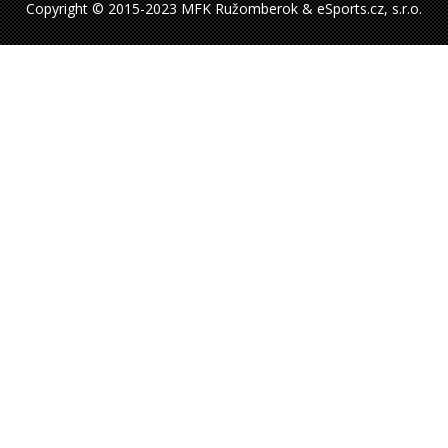
Copyright © 2015-2023 MFK Ružomberok & eSports.cz, s.r.o.