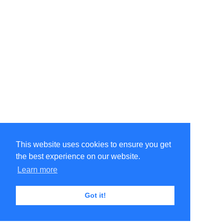
This website uses cookies to ensure you get
the best experience on our website.
Learn more
Got it!