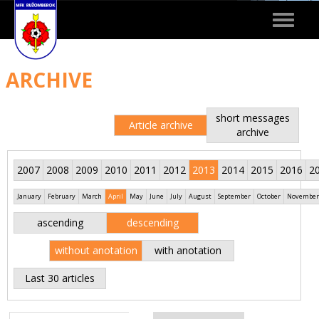
Toggle
navigat
ARCHIVE
short messages
Article archive
archive
2007
2008
2009
2010
2011
2012
2013
2014
2015
2016
2
January
February
March
April
May
June
July
August
September
October
November
ascending
descending
without anotation
with anotation
Last 30 articles