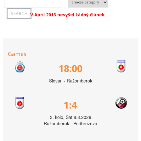
V April 2013 nevyšel žádný článek.
Games
18:00
Slovan - Ružomberok
1:4
3. kolo, Sat 8.8.2026
Ružomberok - Podbrezová