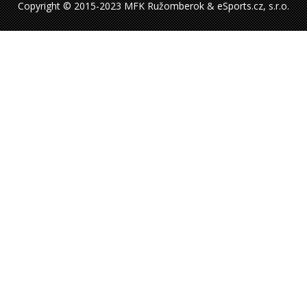
Copyright © 2015-2023 MFK Ružomberok & eSports.cz, s.r.o.