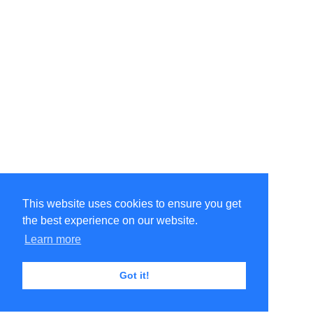
This website uses cookies to ensure you get
the best experience on our website.
Learn more
Got it!