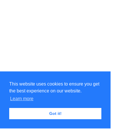
This website uses cookies to ensure you get
the best experience on our website.
Learn more
Got it!