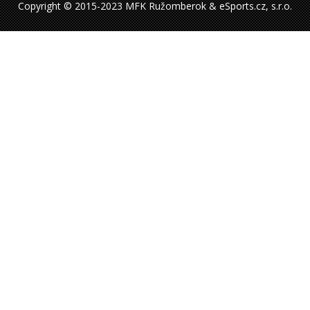
Copyright © 2015-2023 MFK Ružomberok & eSports.cz, s.r.o.