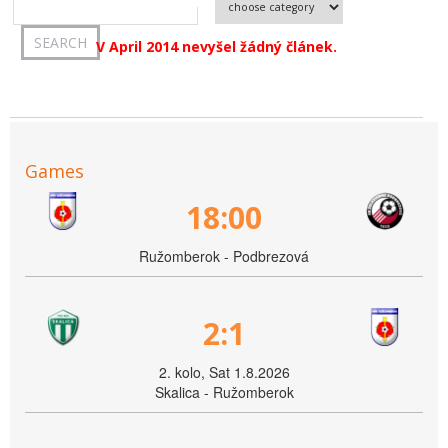
V April 2014 nevyšel žádný článek.
Games
18:00
Ružomberok - Podbrezová
2:1
2. kolo, Sat 1.8.2026
Skalica - Ružomberok