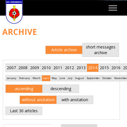
Toggle
navigat
ARCHIVE
short messages
Article archive
archive
2007
2008
2009
2010
2011
2012
2013
2014
2015
2016
2
January
February
March
April
May
June
July
August
September
October
November
ascending
descending
without anotation
with anotation
Last 30 articles