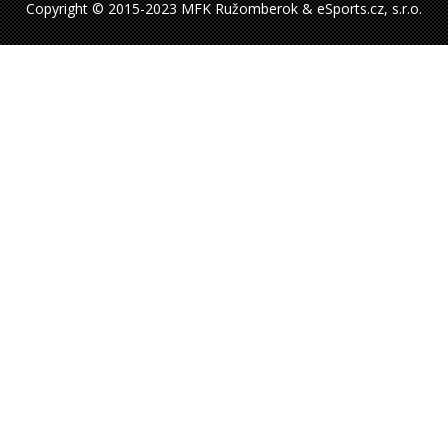
Copyright © 2015-2023 MFK Ružomberok & eSports.cz, s.r.o.