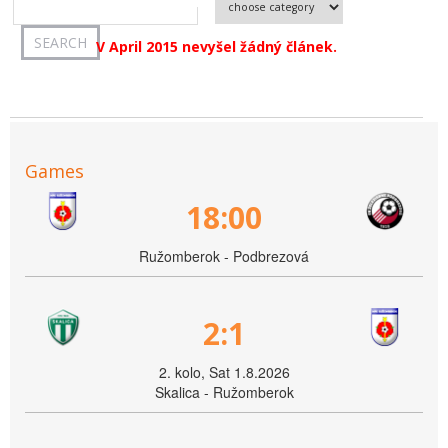
V April 2015 nevyšel žádný článek.
Games
18:00
Ružomberok - Podbrezová
2:1
2. kolo, Sat 1.8.2026
Skalica - Ružomberok