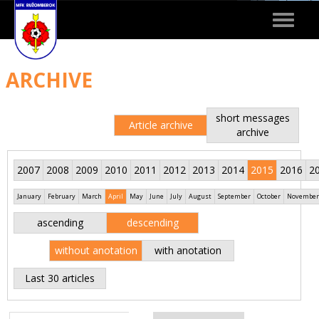
Toggle
navigat
ARCHIVE
short messages
Article archive
archive
2007
2008
2009
2010
2011
2012
2013
2014
2015
2016
2
January
February
March
April
May
June
July
August
September
October
November
ascending
descending
without anotation
with anotation
Last 30 articles