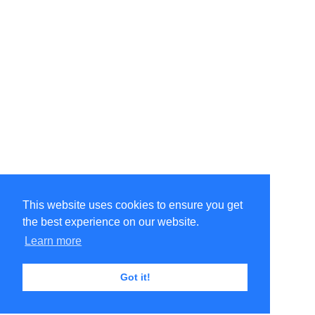
This website uses cookies to ensure you get
the best experience on our website.
Learn more
Got it!