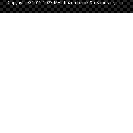
Copyright © 2015-2023 MFK Ružomberok & eSports.cz, s.r.o.