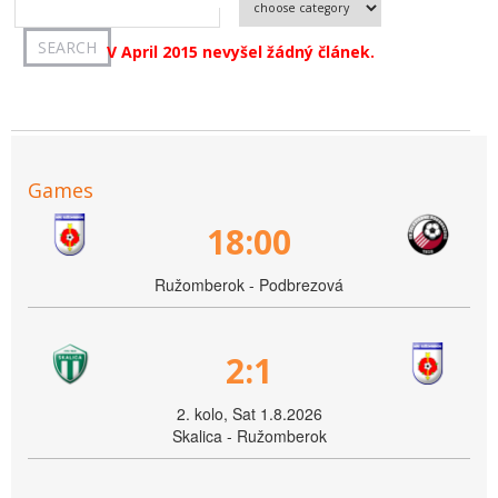
V April 2015 nevyšel žádný článek.
Games
18:00
Ružomberok - Podbrezová
2:1
2. kolo, Sat 1.8.2026
Skalica - Ružomberok