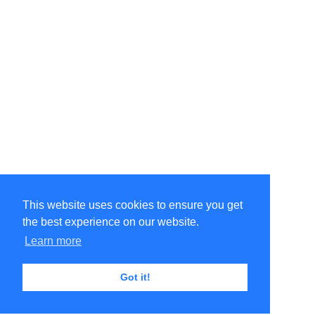
This website uses cookies to ensure you get
the best experience on our website.
Learn more
Got it!