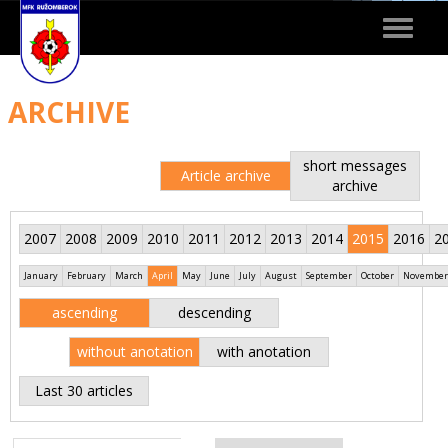
Toggle
navigat
ARCHIVE
short messages
Article archive
archive
2007
2008
2009
2010
2011
2012
2013
2014
2015
2016
2
January
February
March
April
May
June
July
August
September
October
November
ascending
descending
without anotation
with anotation
Last 30 articles