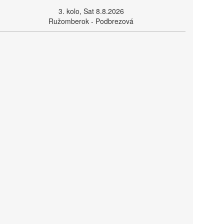
3. kolo, Sat 8.8.2026
Ružomberok - Podbrezová