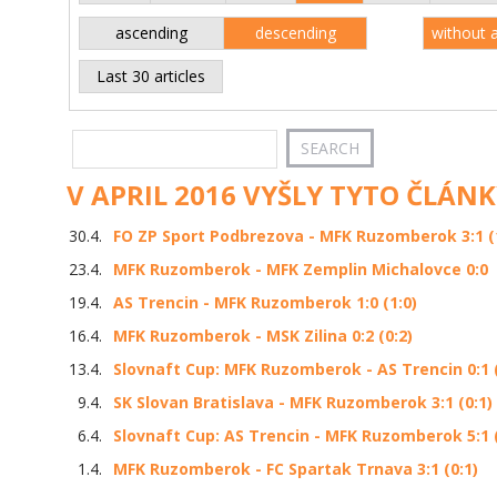
ascending
descending
without 
Last 30 articles
V APRIL 2016 VYŠLY TYTO ČLÁNK
30.4.
FO ZP Sport Podbrezova - MFK Ruzomberok 3:1 (
23.4.
MFK Ruzomberok - MFK Zemplin Michalovce 0:0
19.4.
AS Trencin - MFK Ruzomberok 1:0 (1:0)
16.4.
MFK Ruzomberok - MSK Zilina 0:2 (0:2)
13.4.
Slovnaft Cup: MFK Ruzomberok - AS Trencin 0:1 (
9.4.
SK Slovan Bratislava - MFK Ruzomberok 3:1 (0:1)
6.4.
Slovnaft Cup: AS Trencin - MFK Ruzomberok 5:1 (
1.4.
MFK Ruzomberok - FC Spartak Trnava 3:1 (0:1)