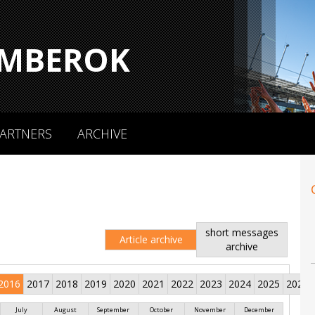
MBEROK
ARTNERS
ARCHIVE
short messages
Article archive
archive
2016
2017
2018
2019
2020
2021
2022
2023
2024
2025
2026
July
August
September
October
November
December