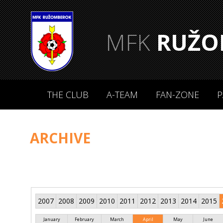
MFK
RUŽO
THE CLUB
A-TEAM
FAN-ZONE
P
ARCHIVE
2007
2008
2009
2010
2011
2012
2013
2014
2015
January
February
March
April
May
June