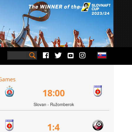
Games
18:00
Slovan - Ružomberok
1:4