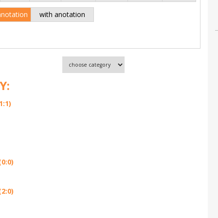
anotation
with anotation
Y:
1:1)
0:0)
2:0)