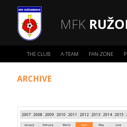
MFK
RUŽO
THE CLUB
A-TEAM
FAN-ZONE
P
ARCHIVE
2007
2008
2009
2010
2011
2012
2013
2014
2015
January
February
March
April
May
June