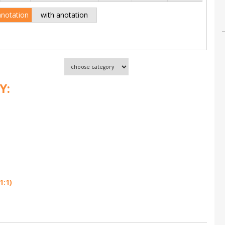
anotation
with anotation
Y:
1:1)