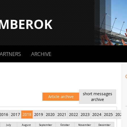
MBEROK
ARTNERS
ARCHIVE
short messages
Article archive
archive
2016
2017
2018
2019
2020
2021
2022
2023
2024
2025
2026
July
August
September
October
November
December