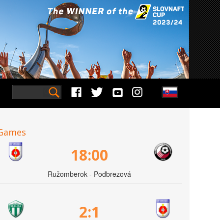
Games
18:00
Ružomberok - Podbrezová
2:1