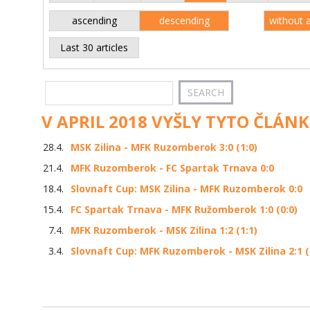
ascending
descending
without 
Last 30 articles
V APRIL 2018 VYŠLY TYTO ČLÁNK
28.4.
MSK Zilina - MFK Ruzomberok 3:0 (1:0)
21.4.
MFK Ruzomberok - FC Spartak Trnava 0:0
18.4.
Slovnaft Cup: MSK Zilina - MFK Ruzomberok 0:0
15.4.
FC Spartak Trnava - MFK Ružomberok 1:0 (0:0)
7.4.
MFK Ruzomberok - MSK Zilina 1:2 (1:1)
3.4.
Slovnaft Cup: MFK Ruzomberok - MSK Zilina 2:1 (