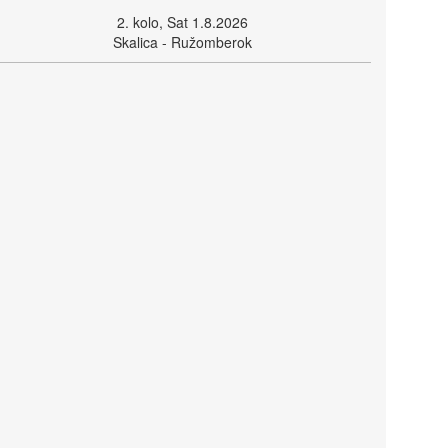
2. kolo, Sat 1.8.2026
Skalica - Ružomberok