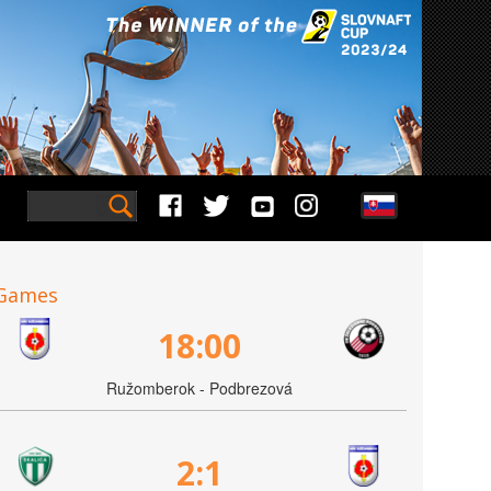
Games
18:00
Ružomberok - Podbrezová
2:1