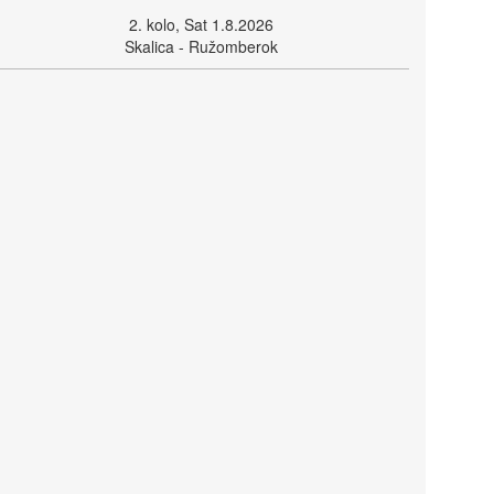
2. kolo, Sat 1.8.2026
Skalica - Ružomberok