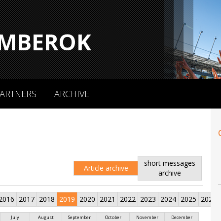
MBEROK
ARTNERS
ARCHIVE
short messages
Article archive
archive
2016
2017
2018
2019
2020
2021
2022
2023
2024
2025
2026
July
August
September
October
November
December