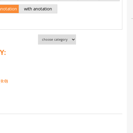
anotation
with anotation
Y:
0:0)