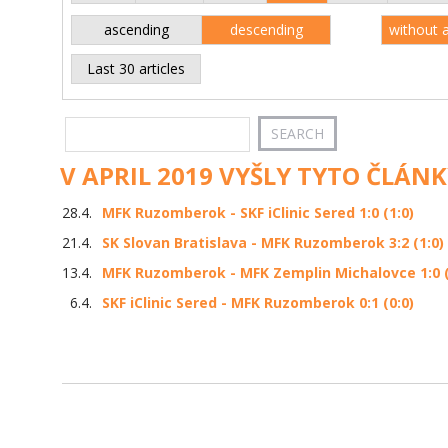
ascending
descending
without 
Last 30 articles
V APRIL 2019 VYŠLY TYTO ČLÁNK
28.4.
MFK Ruzomberok - SKF iClinic Sered 1:0 (1:0)
21.4.
SK Slovan Bratislava - MFK Ruzomberok 3:2 (1:0)
13.4.
MFK Ruzomberok - MFK Zemplin Michalovce 1:0 (
6.4.
SKF iClinic Sered - MFK Ruzomberok 0:1 (0:0)