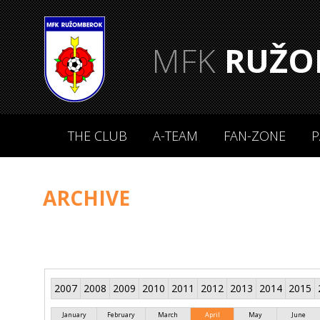
MFK
RUŽO
THE CLUB
A-TEAM
FAN-ZONE
P
ARCHIVE
2007
2008
2009
2010
2011
2012
2013
2014
2015
January
February
March
April
May
June