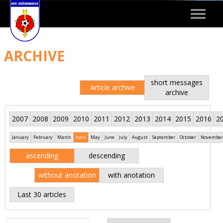
Toggle
navigat
ARCHIVE
short messages
Article archive
archive
2007
2008
2009
2010
2011
2012
2013
2014
2015
2016
2
January
February
March
April
May
June
July
August
September
October
November
ascending
descending
without anotation
with anotation
Last 30 articles