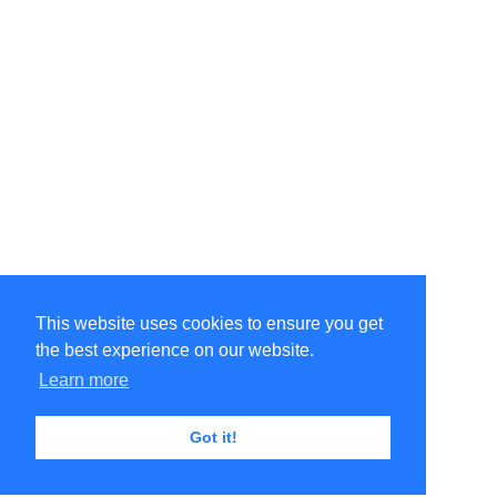
This website uses cookies to ensure you get
the best experience on our website.
Learn more
Got it!