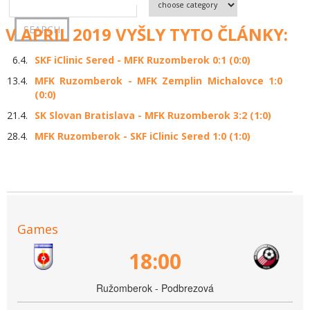
V APRIL 2019 VYŠLY TYTO ČLÁNKY:
6.4.
SKF iClinic Sered - MFK Ruzomberok 0:1 (0:0)
13.4.
MFK Ruzomberok - MFK Zemplin Michalovce 1:0
(0:0)
21.4.
SK Slovan Bratislava - MFK Ruzomberok 3:2 (1:0)
28.4.
MFK Ruzomberok - SKF iClinic Sered 1:0 (1:0)
Games
18:00
Ružomberok - Podbrezová