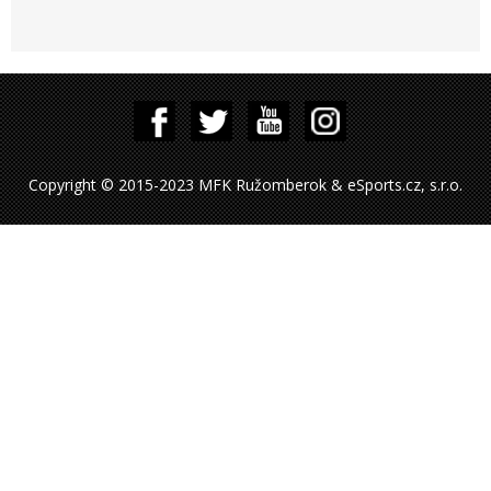
Copyright © 2015-2023 MFK Ružomberok & eSports.cz, s.r.o.