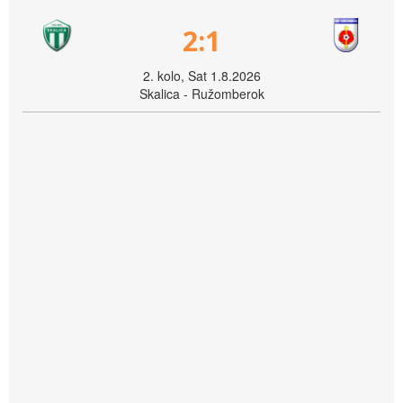
2:1
2. kolo, Sat 1.8.2026
Skalica - Ružomberok