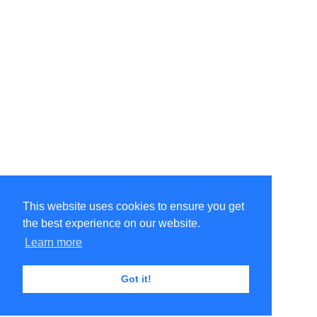
This website uses cookies to ensure you get
the best experience on our website.
Learn more
Got it!