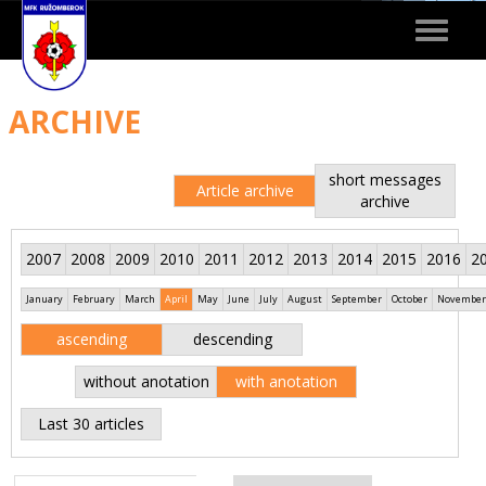
Toggle
navigat
ARCHIVE
short messages
Article archive
archive
2007
2008
2009
2010
2011
2012
2013
2014
2015
2016
2
January
February
March
April
May
June
July
August
September
October
November
ascending
descending
without anotation
with anotation
Last 30 articles