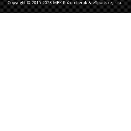
Copyright © 2015-2023 MFK Ružomberok & eSports.cz, s.r.o.