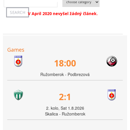
V April 2020 nevyšel žádný článek.
Games
18:00
Ružomberok - Podbrezová
2:1
2. kolo, Sat 1.8.2026
Skalica - Ružomberok