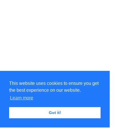
This website uses cookies to ensure you get
the best experience on our website.
Learn more
Got it!