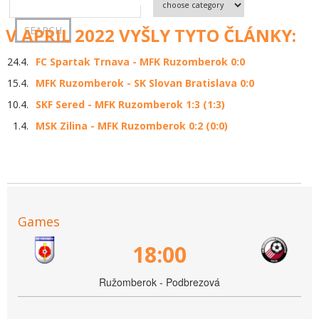
V APRIL 2022 VYŠLY TYTO ČLÁNKY:
24.4.
FC Spartak Trnava - MFK Ruzomberok 0:0
15.4.
MFK Ruzomberok - SK Slovan Bratislava 0:0
10.4.
SKF Sered - MFK Ruzomberok 1:3 (1:3)
1.4.
MSK Zilina - MFK Ruzomberok 0:2 (0:0)
Games
18:00
Ružomberok - Podbrezová