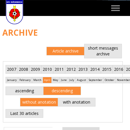
Toggle
navigat
ARCHIVE
short messages
Article archive
archive
2007
2008
2009
2010
2011
2012
2013
2014
2015
2016
2
January
February
March
April
May
June
July
August
September
October
November
ascending
descending
without anotation
with anotation
Last 30 articles