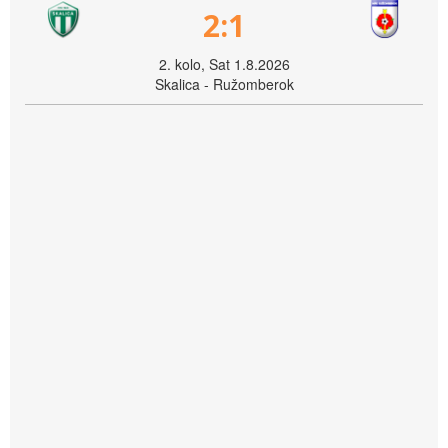
2:1
2. kolo, Sat 1.8.2026
Skalica - Ružomberok