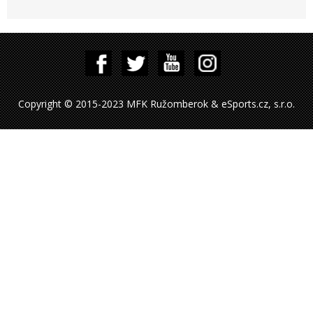
Copyright © 2015-2023 MFK Ružomberok & eSports.cz, s.r.o.