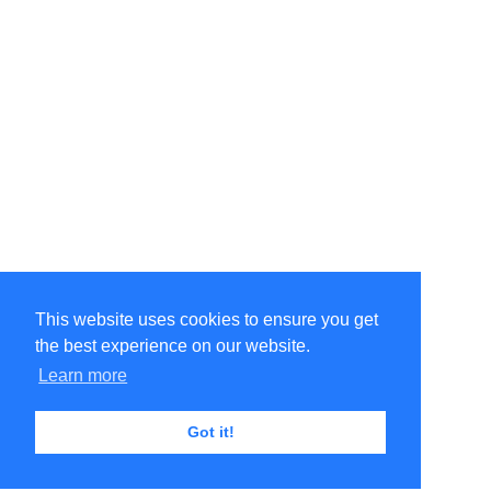
This website uses cookies to ensure you get
the best experience on our website.
Learn more
Got it!