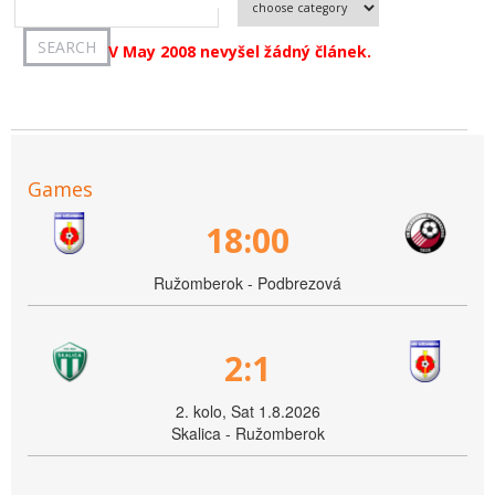
V May 2008 nevyšel žádný článek.
Games
18:00
Ružomberok - Podbrezová
2:1
2. kolo, Sat 1.8.2026
Skalica - Ružomberok