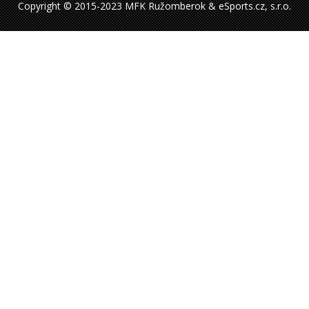
Copyright © 2015-2023 MFK Ružomberok & eSports.cz, s.r.o.