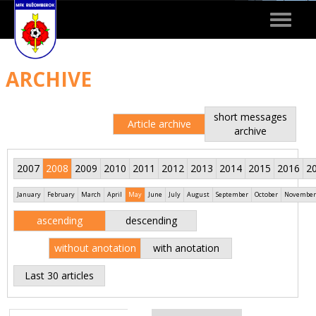
Toggle
navigat
ARCHIVE
short messages
Article archive
archive
2007
2008
2009
2010
2011
2012
2013
2014
2015
2016
2
January
February
March
April
May
June
July
August
September
October
November
ascending
descending
without anotation
with anotation
Last 30 articles