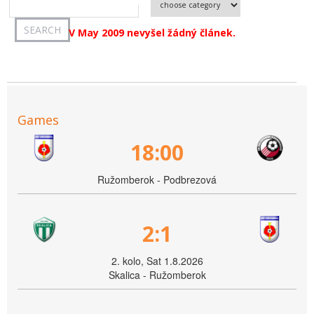
V May 2009 nevyšel žádný článek.
Games
18:00
Ružomberok - Podbrezová
2:1
2. kolo, Sat 1.8.2026
Skalica - Ružomberok