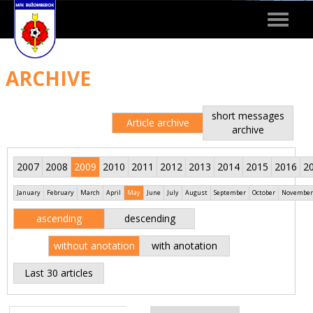
Toggle
navigat
ARCHIVE
short messages
Article archive
archive
2007
2008
2009
2010
2011
2012
2013
2014
2015
2016
2
January
February
March
April
May
June
July
August
September
October
November
ascending
descending
without anotation
with anotation
Last 30 articles