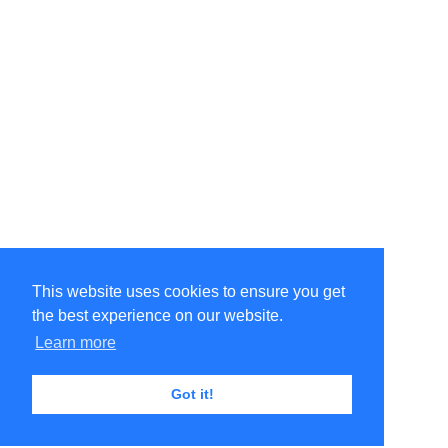
This website uses cookies to ensure you get
the best experience on our website.
Learn more
Got it!