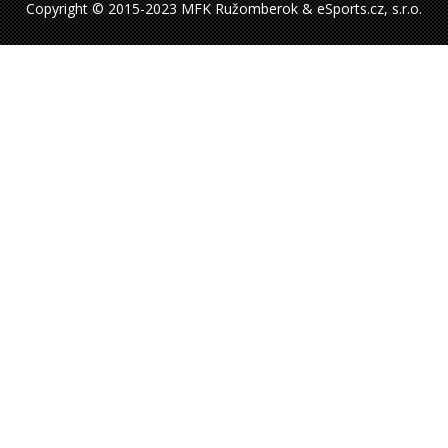
Copyright © 2015-2023 MFK Ružomberok & eSports.cz, s.r.o.