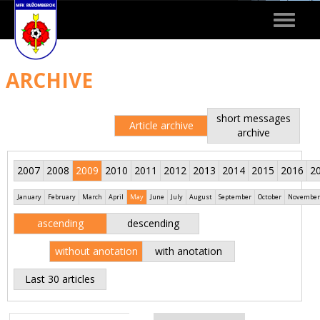
Toggle
navigat
ARCHIVE
short messages
Article archive
archive
2007
2008
2009
2010
2011
2012
2013
2014
2015
2016
2
January
February
March
April
May
June
July
August
September
October
November
ascending
descending
without anotation
with anotation
Last 30 articles