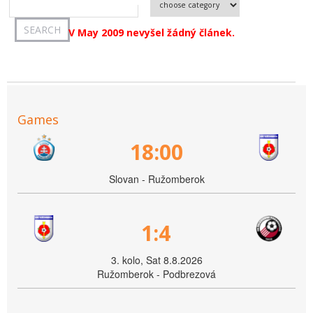
V May 2009 nevyšel žádný článek.
Games
18:00
Slovan - Ružomberok
1:4
3. kolo, Sat 8.8.2026
Ružomberok - Podbrezová