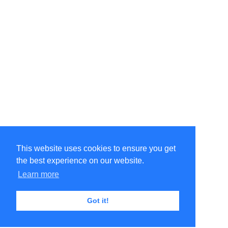
This website uses cookies to ensure you get
the best experience on our website.
Learn more
Got it!