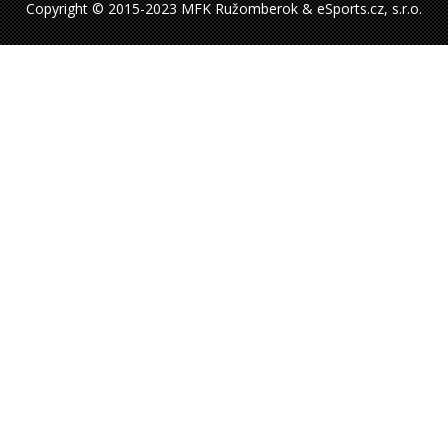
Copyright © 2015-2023 MFK Ružomberok & eSports.cz, s.r.o.