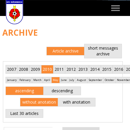
Toggle
navigat
ARCHIVE
short messages
Article archive
archive
2007
2008
2009
2010
2011
2012
2013
2014
2015
2016
2
January
February
March
April
May
June
July
August
September
October
November
ascending
descending
without anotation
with anotation
Last 30 articles