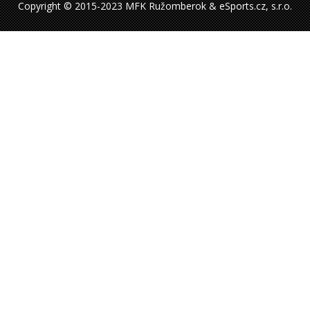
Copyright © 2015-2023 MFK Ružomberok & eSports.cz, s.r.o.