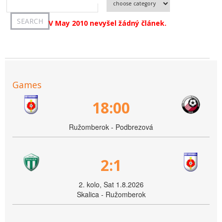
V May 2010 nevyšel žádný článek.
Games
18:00
Ružomberok - Podbrezová
2:1
2. kolo, Sat 1.8.2026
Skalica - Ružomberok