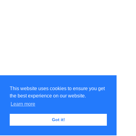
This website uses cookies to ensure you get
the best experience on our website.
Learn more
Got it!