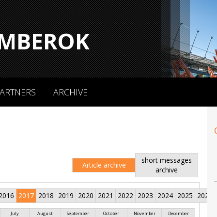
MBEROK
ARTNERS
ARCHIVE
short messages
Article archive
archive
2016
2017
2018
2019
2020
2021
2022
2023
2024
2025
2026
July
August
September
October
November
December