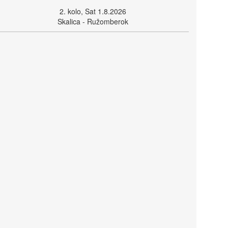
2. kolo, Sat 1.8.2026
Skalica - Ružomberok