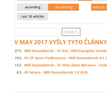
ascending
descending
without 
Last 30 articles
V MAY 2017 VYŠLY TYTO ČLÁNKY
27.5.
MFK Ruzomberok - FC DAC 1904 Dunajska Streda 2
19.5.
FO ZP Sport Podbrezova - MFK Ruzomberok 0:1 (
13.5.
MFK Ruzomberok - FC ViOn Zlate Moravce - Vrable
6.5.
FK Senica - MFK Ruzomberok 1:2 (0:0)