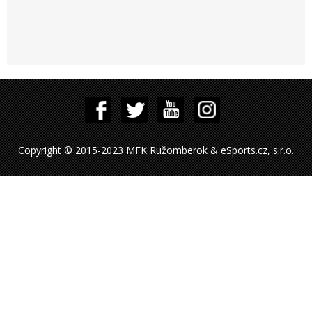
Copyright © 2015-2023 MFK Ružomberok & eSports.cz, s.r.o.