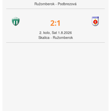
Ružomberok - Podbrezová
2:1
2. kolo, Sat 1.8.2026
Skalica - Ružomberok