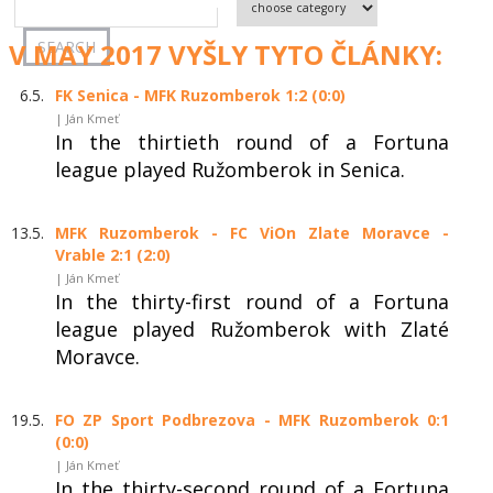
V MAY 2017 VYŠLY TYTO ČLÁNKY:
6.5.
FK Senica - MFK Ruzomberok 1:2 (0:0)
| Ján Kmeť
In the thirtieth round of a Fortuna
league played Ružomberok in Senica.
13.5.
MFK Ruzomberok - FC ViOn Zlate Moravce -
Vrable 2:1 (2:0)
| Ján Kmeť
In the thirty-first round of a Fortuna
league played Ružomberok with Zlaté
Moravce.
19.5.
FO ZP Sport Podbrezova - MFK Ruzomberok 0:1
(0:0)
| Ján Kmeť
In the thirty-second round of a Fortuna