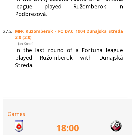
league played Ružomberok in
Podbrezová.
27.5.
MFK Ruzomberok - FC DAC 1904 Dunajska Streda
2:0 (2:0)
| Ján Kmeť
In the last round of a Fortuna league
played Ružomberok with Dunajská
Streda.
Games
18:00