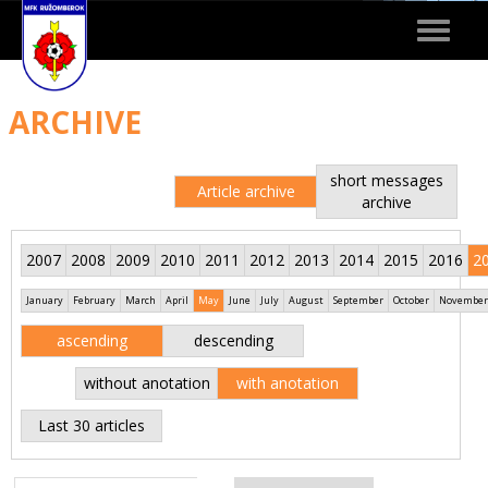
Toggle
navigat
ARCHIVE
short messages
Article archive
archive
2007
2008
2009
2010
2011
2012
2013
2014
2015
2016
2
January
February
March
April
May
June
July
August
September
October
November
ascending
descending
without anotation
with anotation
Last 30 articles