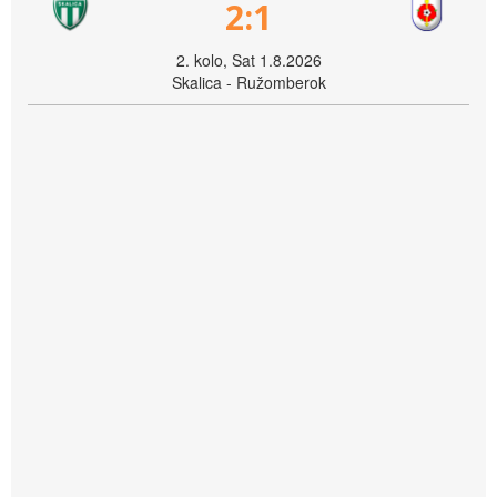
2:1
2. kolo, Sat 1.8.2026
Skalica - Ružomberok