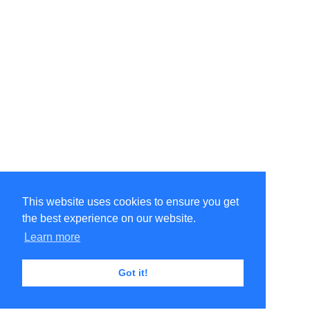
This website uses cookies to ensure you get
the best experience on our website.
Learn more
Got it!