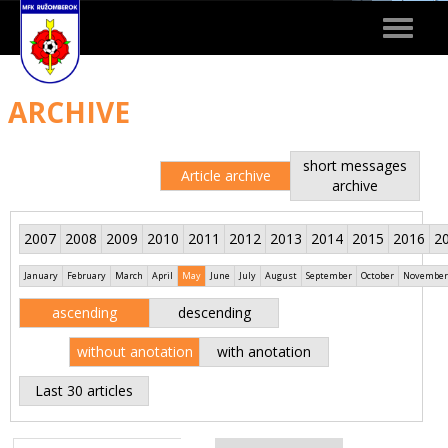
Toggle
navigat
ARCHIVE
short messages
Article archive
archive
2007
2008
2009
2010
2011
2012
2013
2014
2015
2016
2
January
February
March
April
May
June
July
August
September
October
November
ascending
descending
without anotation
with anotation
Last 30 articles