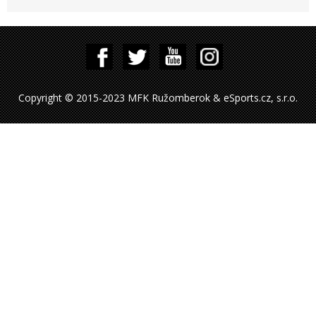
Copyright © 2015-2023 MFK Ružomberok & eSports.cz, s.r.o.