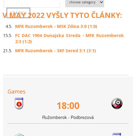
V MAY 2022 VYŠLY TYTO ČLÁNKY:
4.5.
MFK Ruzomberok - MSK Zilina 3:0 (1:0)
15.5.
FC DAC 1904 Dunajska Streda - MFK Ruzomberok
2:3 (1:2)
21.5.
MFK Ruzomberok - SKF Sered 3:1 (3:1)
Games
18:00
Ružomberok - Podbrezová