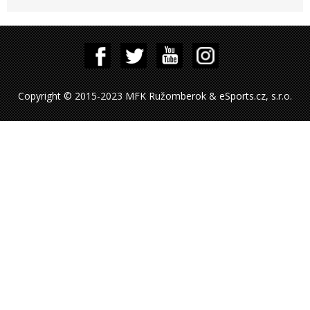
Copyright © 2015-2023 MFK Ružomberok & eSports.cz, s.r.o.