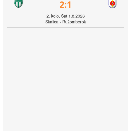
2:1
2. kolo, Sat 1.8.2026
Skalica - Ružomberok