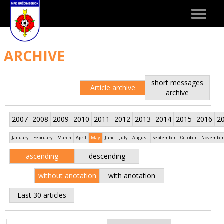
Toggle
navigat
ARCHIVE
short messages
Article archive
archive
2007
2008
2009
2010
2011
2012
2013
2014
2015
2016
2
January
February
March
April
May
June
July
August
September
October
November
ascending
descending
without anotation
with anotation
Last 30 articles