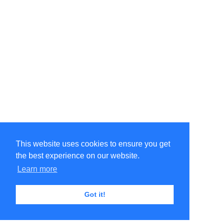
This website uses cookies to ensure you get
the best experience on our website.
Learn more
Got it!