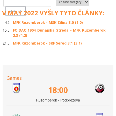
V MAY 2022 VYŠLY TYTO ČLÁNKY:
4.5.
MFK Ruzomberok - MSK Zilina 3:0 (1:0)
15.5.
FC DAC 1904 Dunajska Streda - MFK Ruzomberok
2:3 (1:2)
21.5.
MFK Ruzomberok - SKF Sered 3:1 (3:1)
Games
18:00
Ružomberok - Podbrezová