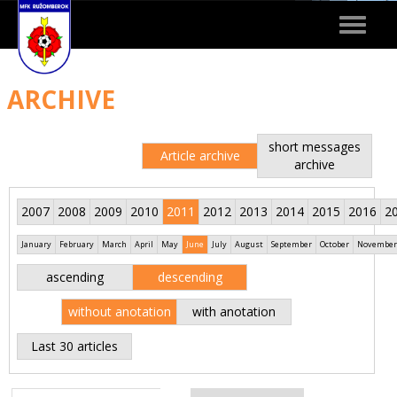
Toggle
navigat
ARCHIVE
short messages
Article archive
archive
2007
2008
2009
2010
2011
2012
2013
2014
2015
2016
2
January
February
March
April
May
June
July
August
September
October
November
ascending
descending
without anotation
with anotation
Last 30 articles