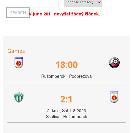
V June 2011 nevyšel žádný článek.
Games
18:00
Ružomberok - Podbrezová
2:1
2. kolo, Sat 1.8.2026
Skalica - Ružomberok