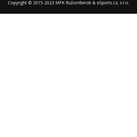
Copyright © 2015-2023 MFK Ružomberok & eSports.cz, s.r.o.