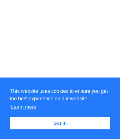
This website uses cookies to ensure you get
the best experience on our website.
Learn more
Got it!