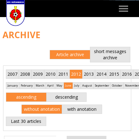
Toggle
navigat
ARCHIVE
short messages
Article archive
archive
2007
2008
2009
2010
2011
2012
2013
2014
2015
2016
2
January
February
March
April
May
June
July
August
September
October
November
ascending
descending
without anotation
with anotation
Last 30 articles