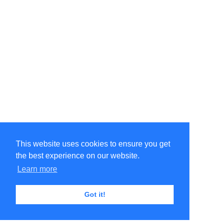
This website uses cookies to ensure you get
the best experience on our website.
Learn more
Got it!