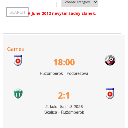
V June 2012 nevyšel žádný článek.
Games
18:00
Ružomberok - Podbrezová
2:1
2. kolo, Sat 1.8.2026
Skalica - Ružomberok