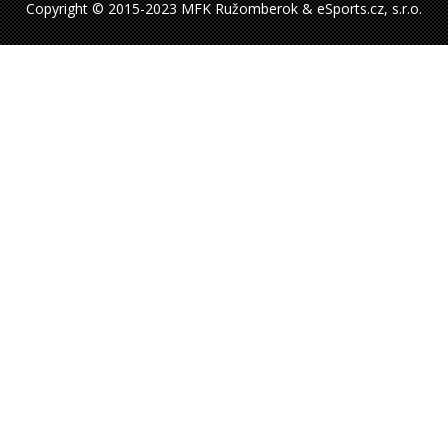
Copyright © 2015-2023 MFK Ružomberok & eSports.cz, s.r.o.