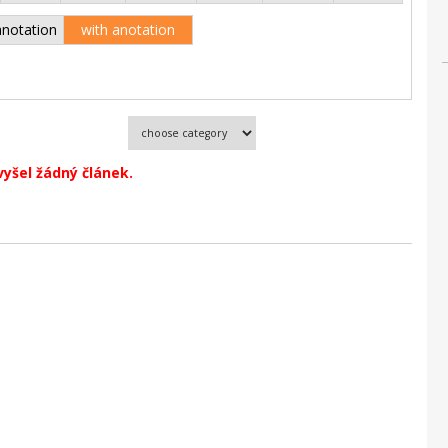
anotation
with anotation
vyšel žádný článek.