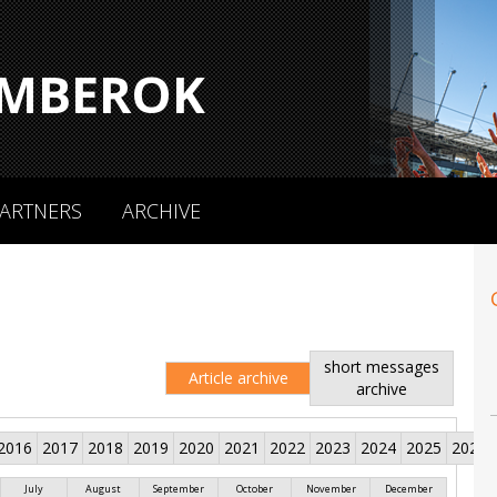
MBEROK
ARTNERS
ARCHIVE
short messages
Article archive
archive
2016
2017
2018
2019
2020
2021
2022
2023
2024
2025
2026
July
August
September
October
November
December