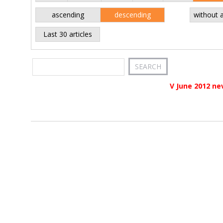
ascending
descending
without 
Last 30 articles
V June 2012 ne