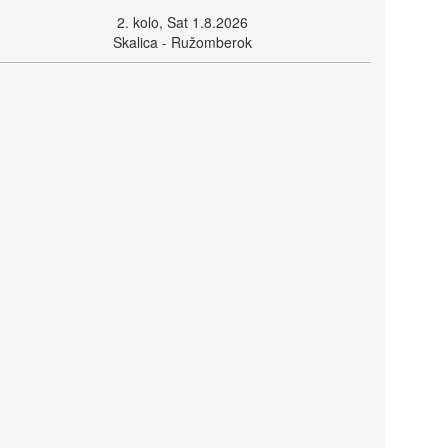
2. kolo, Sat 1.8.2026
Skalica - Ružomberok