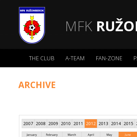
MFK
RUŽO
THE CLUB
A-TEAM
FAN-ZONE
P
ARCHIVE
2007
2008
2009
2010
2011
2012
2013
2014
2015
January
February
March
April
May
June