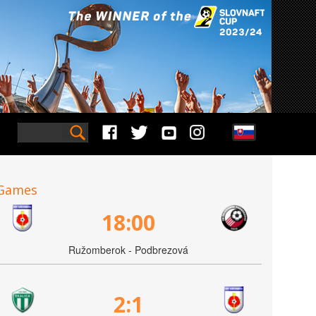
Games
18:00
Ružomberok - Podbrezová
2:1