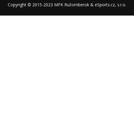
Copyright © 2015-2023 MFK Ružomberok & eSports.cz, s.r.o.