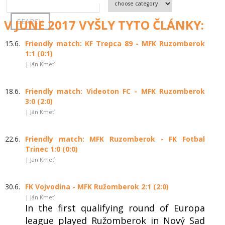
V JUNE 2017 VYŠLY TYTO ČLÁNKY:
15.6.
Friendly match: KF Trepca 89 - MFK Ruzomberok
1:1 (0:1)
| Ján Kmeť
18.6.
Friendly match: Videoton FC - MFK Ruzomberok
3:0 (2:0)
| Ján Kmeť
22.6.
Friendly match: MFK Ruzomberok - FK Fotbal
Trinec 1:0 (0:0)
| Ján Kmeť
30.6.
FK Vojvodina - MFK Ružomberok 2:1 (2:0)
| Ján Kmeť
In the first qualifying round of Europa
league played Ružomberok in Nový Sad