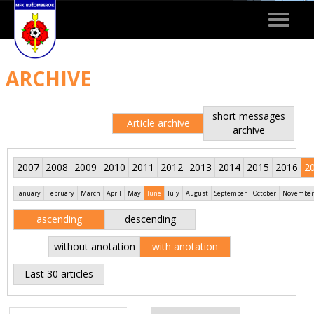
Toggle
navigat
ARCHIVE
short messages
Article archive
archive
2007
2008
2009
2010
2011
2012
2013
2014
2015
2016
2
January
February
March
April
May
June
July
August
September
October
November
ascending
descending
without anotation
with anotation
Last 30 articles