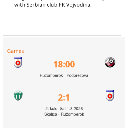
with Serbian club FK Vojvodina.
Games
18:00
Ružomberok - Podbrezová
2:1
2. kolo, Sat 1.8.2026
Skalica - Ružomberok