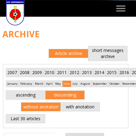
Toggle
navigat
ARCHIVE
short messages
Article archive
archive
2007
2008
2009
2010
2011
2012
2013
2014
2015
2016
2
January
February
March
April
May
June
July
August
September
October
November
ascending
descending
without anotation
with anotation
Last 30 articles