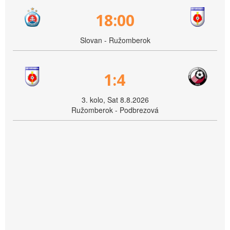
18:00
Slovan - Ružomberok
1:4
3. kolo, Sat 8.8.2026
Ružomberok - Podbrezová