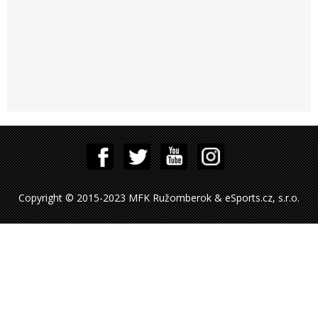
Copyright © 2015-2023 MFK Ružomberok & eSports.cz, s.r.o.