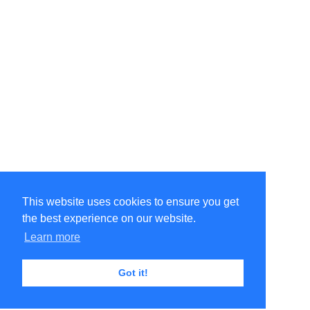
This website uses cookies to ensure you get
the best experience on our website.
Learn more
Got it!