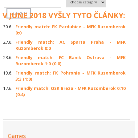
V JUNE 2018 VYŠLY TYTO ČLÁNKY:
30.6.
Friendly match: FK Pardubice - MFK Ruzomberok
0:0
27.6.
Friendly match: AC Sparta Praha - MFK
Ruzomberok 0:0
23.6.
Friendly match: FC Banik Ostrava - MFK
Ruzomberok 1:0 (0:0)
19.6.
Friendly match: FK Pohronie - MFK Ruzomberok
3:3 (1:0)
17.6.
Friendly match: OSK Breza - MFK Ruzomberok 0:10
(0:4)
Games