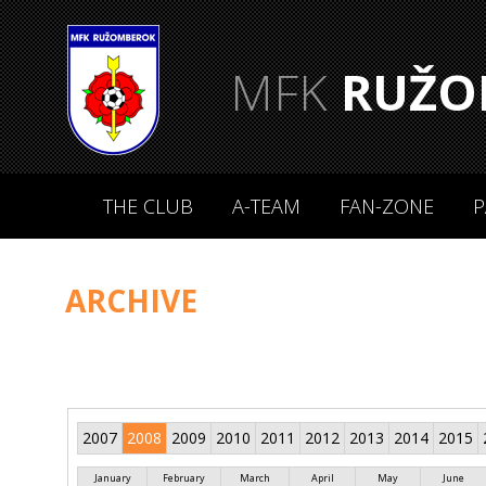
MFK
RUŽO
THE CLUB
A-TEAM
FAN-ZONE
P
ARCHIVE
2007
2008
2009
2010
2011
2012
2013
2014
2015
January
February
March
April
May
June