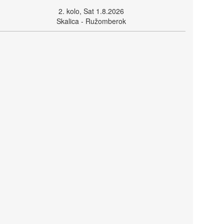
2. kolo, Sat 1.8.2026
Skalica - Ružomberok