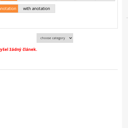
anotation
with anotation
vyšel žádný článek.