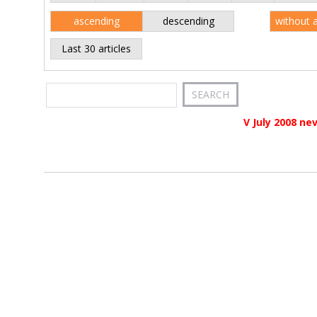
ascending
descending
without 
Last 30 articles
V July 2008 ne