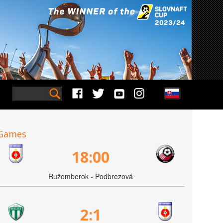
Games
18:00
Ružomberok - Podbrezová
2:1