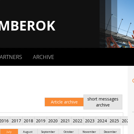
MBEROK
ARTNERS
ARCHIVE
short messages
Article archive
archive
2016
2017
2018
2019
2020
2021
2022
2023
2024
2025
2026
July
August
September
October
November
December