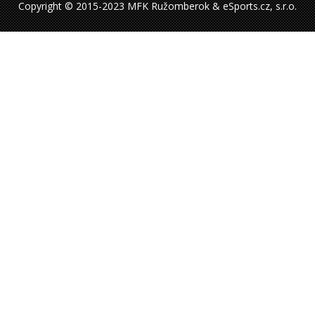
Copyright © 2015-2023 MFK Ružomberok & eSports.cz, s.r.o.