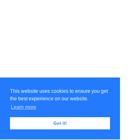
This website uses cookies to ensure you get
the best experience on our website.
Learn more
Got it!