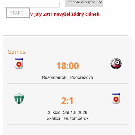
V July 2011 nevyšel žádný článek.
Games
18:00
Ružomberok - Podbrezová
2:1
2. kolo, Sat 1.8.2026
Skalica - Ružomberok