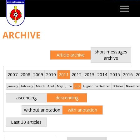
Toggle
navigat
ARCHIVE
short messages
Article archive
archive
2007
2008
2009
2010
2011
2012
2013
2014
2015
2016
2
January
February
March
April
May
June
July
August
September
October
November
ascending
descending
without anotation
with anotation
Last 30 articles