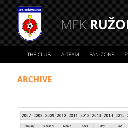
MFK
RUŽO
THE CLUB
A-TEAM
FAN-ZONE
P
ARCHIVE
2007
2008
2009
2010
2011
2012
2013
2014
2015
January
February
March
April
May
June