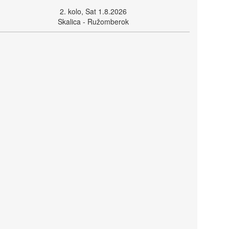
2. kolo, Sat 1.8.2026
Skalica - Ružomberok