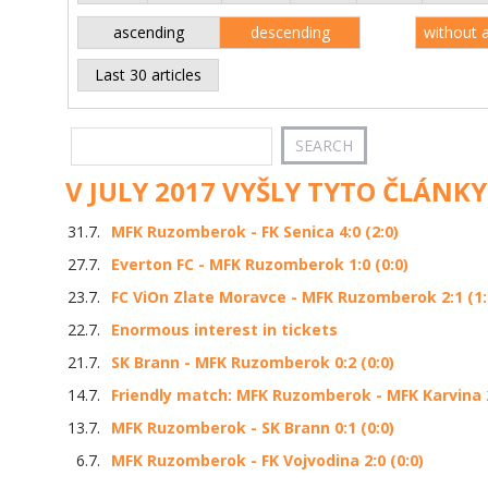
ascending
descending
without 
Last 30 articles
V JULY 2017 VYŠLY TYTO ČLÁNKY
31.7.
MFK Ruzomberok - FK Senica 4:0 (2:0)
27.7.
Everton FC - MFK Ruzomberok 1:0 (0:0)
23.7.
FC ViOn Zlate Moravce - MFK Ruzomberok 2:1 (1:
22.7.
Enormous interest in tickets
21.7.
SK Brann - MFK Ruzomberok 0:2 (0:0)
14.7.
Friendly match: MFK Ruzomberok - MFK Karvina 2
13.7.
MFK Ruzomberok - SK Brann 0:1 (0:0)
6.7.
MFK Ruzomberok - FK Vojvodina 2:0 (0:0)