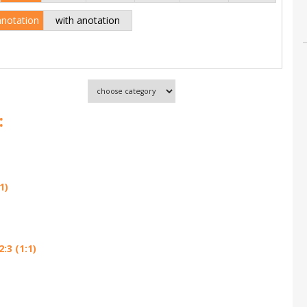
anotation
with anotation
:
1)
:3 (1:1)