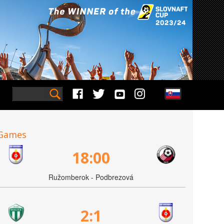
Games
18:00
Ružomberok - Podbrezová
2:1