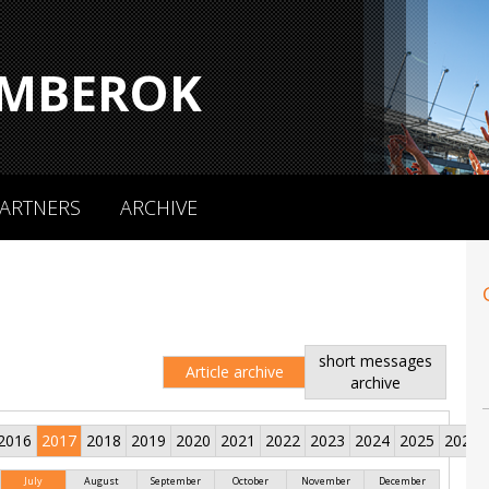
MBEROK
ARTNERS
ARCHIVE
short messages
Article archive
archive
2016
2017
2018
2019
2020
2021
2022
2023
2024
2025
2026
July
August
September
October
November
December