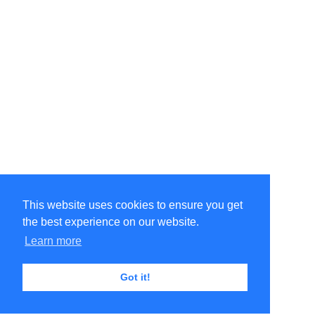
This website uses cookies to ensure you get
the best experience on our website.
Learn more
Got it!