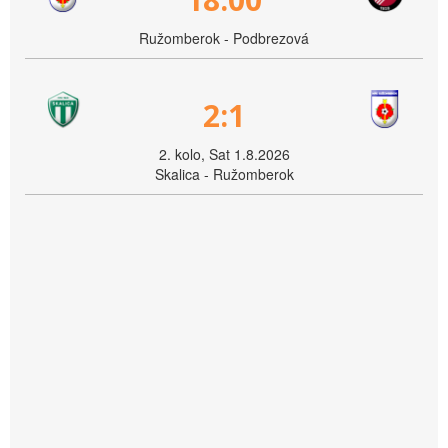
Ružomberok - Podbrezová
2:1
2. kolo, Sat 1.8.2026
Skalica - Ružomberok