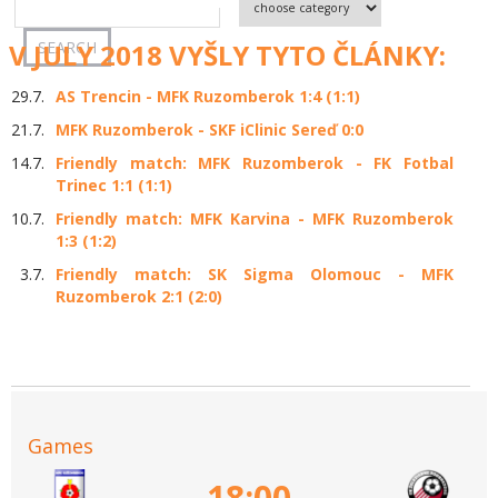
V JULY 2018 VYŠLY TYTO ČLÁNKY:
29.7.
AS Trencin - MFK Ruzomberok 1:4 (1:1)
21.7.
MFK Ruzomberok - SKF iClinic Sereď 0:0
14.7.
Friendly match: MFK Ruzomberok - FK Fotbal
Trinec 1:1 (1:1)
10.7.
Friendly match: MFK Karvina - MFK Ruzomberok
1:3 (1:2)
3.7.
Friendly match: SK Sigma Olomouc - MFK
Ruzomberok 2:1 (2:0)
Games
18:00