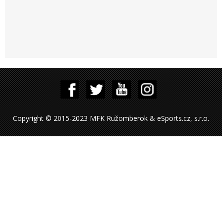
Copyright © 2015-2023 MFK Ružomberok & eSports.cz, s.r.o.