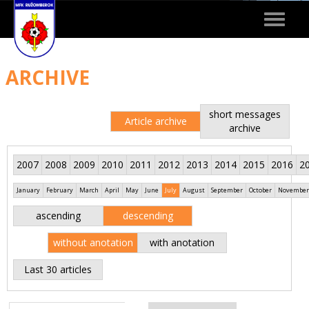
Toggle
navigat
ARCHIVE
short messages
Article archive
archive
2007
2008
2009
2010
2011
2012
2013
2014
2015
2016
2
January
February
March
April
May
June
July
August
September
October
November
ascending
descending
without anotation
with anotation
Last 30 articles