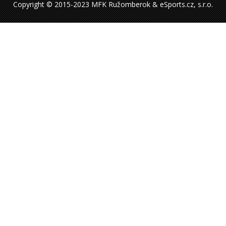
Copyright © 2015-2023 MFK Ružomberok & eSports.cz, s.r.o.