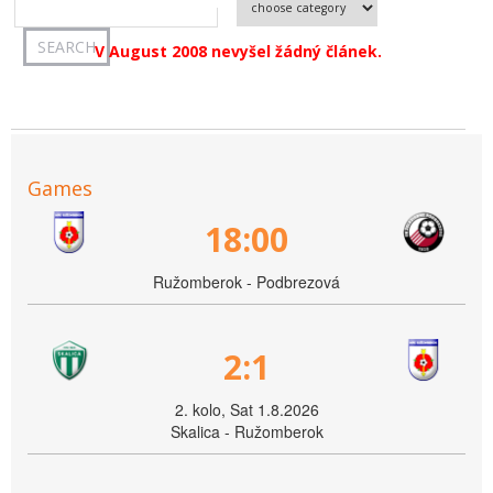
V August 2008 nevyšel žádný článek.
Games
18:00
Ružomberok - Podbrezová
2:1
2. kolo, Sat 1.8.2026
Skalica - Ružomberok