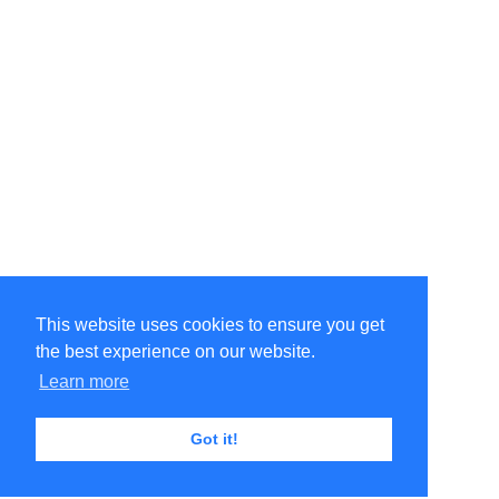
This website uses cookies to ensure you get
the best experience on our website.
Learn more
Got it!