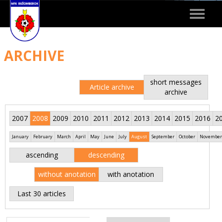
Toggle
navigat
ARCHIVE
short messages
Article archive
archive
2007
2008
2009
2010
2011
2012
2013
2014
2015
2016
2
January
February
March
April
May
June
July
August
September
October
November
ascending
descending
without anotation
with anotation
Last 30 articles