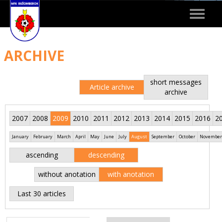
Toggle
navigat
ARCHIVE
short messages
Article archive
archive
2007
2008
2009
2010
2011
2012
2013
2014
2015
2016
2
January
February
March
April
May
June
July
August
September
October
November
ascending
descending
without anotation
with anotation
Last 30 articles