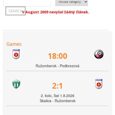
V August 2009 nevyšel žádný článek.
Games
18:00
Ružomberok - Podbrezová
2:1
2. kolo, Sat 1.8.2026
Skalica - Ružomberok