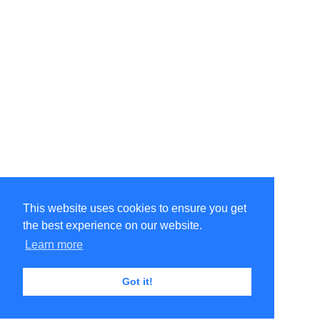
This website uses cookies to ensure you get
the best experience on our website.
Learn more
Got it!