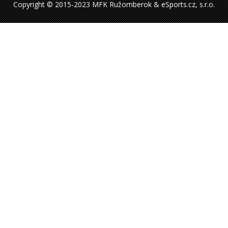
Copyright © 2015-2023 MFK Ružomberok & eSports.cz, s.r.o.