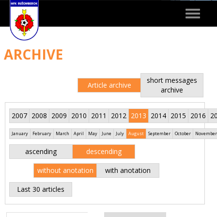
Toggle
navigat
ARCHIVE
short messages
Article archive
archive
2007
2008
2009
2010
2011
2012
2013
2014
2015
2016
2
January
February
March
April
May
June
July
August
September
October
November
ascending
descending
without anotation
with anotation
Last 30 articles