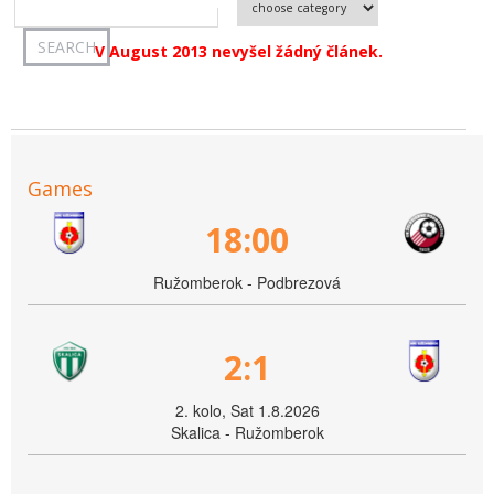
V August 2013 nevyšel žádný článek.
Games
18:00
Ružomberok - Podbrezová
2:1
2. kolo, Sat 1.8.2026
Skalica - Ružomberok