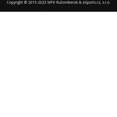
Copyright © 2015-2023 MFK Ružomberok & eSports.cz, s.r.o.