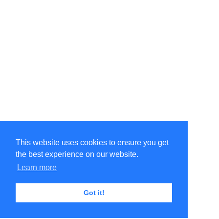
This website uses cookies to ensure you get
the best experience on our website.
Learn more
Got it!