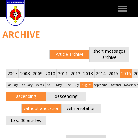
Toggle
navigat
ARCHIVE
short messages
Article archive
archive
2007
2008
2009
2010
2011
2012
2013
2014
2015
2016
2
January
February
March
April
May
June
July
August
September
October
November
ascending
descending
without anotation
with anotation
Last 30 articles