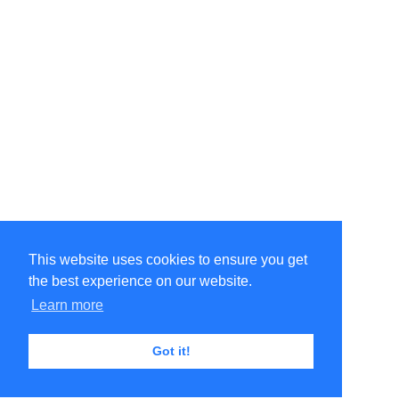
This website uses cookies to ensure you get
the best experience on our website.
Learn more
Got it!