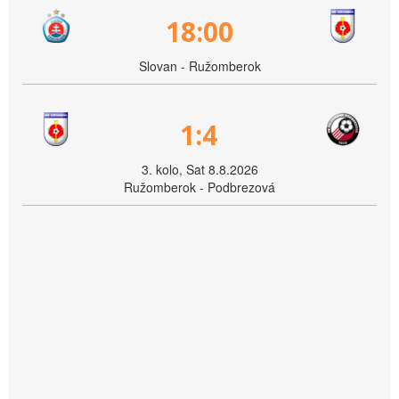
18:00
Slovan - Ružomberok
1:4
3. kolo, Sat 8.8.2026
Ružomberok - Podbrezová