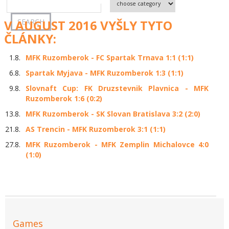
V AUGUST 2016 VYŠLY TYTO
ČLÁNKY:
1.8.
MFK Ruzomberok - FC Spartak Trnava 1:1 (1:1)
6.8.
Spartak Myjava - MFK Ruzomberok 1:3 (1:1)
9.8.
Slovnaft Cup: FK Druzstevnik Plavnica - MFK
Ruzomberok 1:6 (0:2)
13.8.
MFK Ruzomberok - SK Slovan Bratislava 3:2 (2:0)
21.8.
AS Trencin - MFK Ruzomberok 3:1 (1:1)
27.8.
MFK Ruzomberok - MFK Zemplin Michalovce 4:0
(1:0)
Games