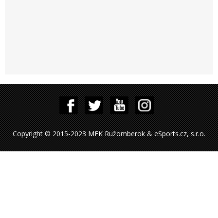
Copyright © 2015-2023 MFK Ružomberok & eSports.cz, s.r.o.