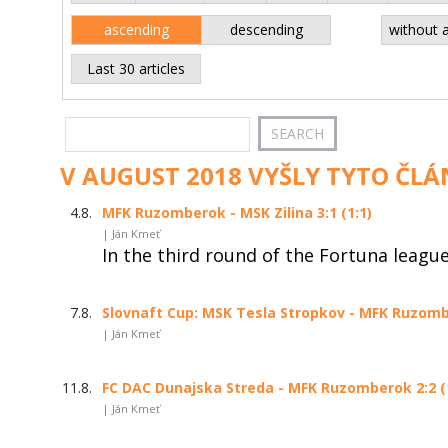
ascending
descending
without 
Last 30 articles
V AUGUST 2018 VYŠLY TYTO ČLÁ
4.8.
MFK Ruzomberok - MSK Zilina 3:1 (1:1)
| Ján Kmeť
In the third round of the Fortuna leagu
7.8.
Slovnaft Cup: MSK Tesla Stropkov - MFK Ruzombe
| Ján Kmeť
11.8.
FC DAC Dunajska Streda - MFK Ruzomberok 2:2 (
| Ján Kmeť