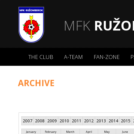
MFK
RUŽO
THE CLUB
A-TEAM
FAN-ZONE
P
ARCHIVE
2007
2008
2009
2010
2011
2012
2013
2014
2015
January
February
March
April
May
June