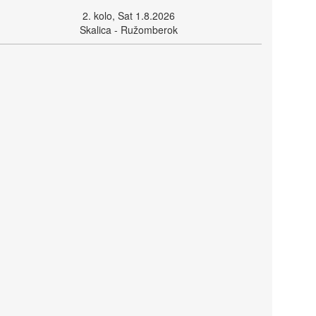
2. kolo, Sat 1.8.2026
Skalica - Ružomberok