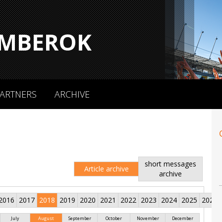
MBEROK
ARTNERS
ARCHIVE
short messages
Article archive
archive
2016
2017
2018
2019
2020
2021
2022
2023
2024
2025
2026
July
August
September
October
November
December