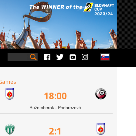
Games
18:00
Ružomberok - Podbrezová
2:1