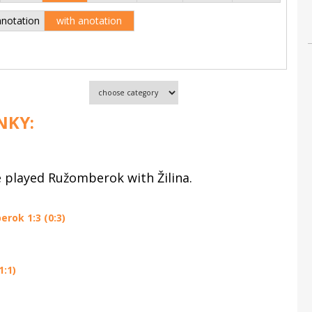
anotation
with anotation
NKY:
e played Ružomberok with Žilina.
rok 1:3 (0:3)
1:1)