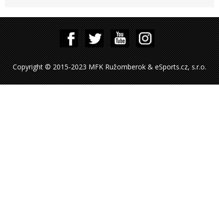
Copyright © 2015-2023 MFK Ružomberok & eSports.cz, s.r.o.