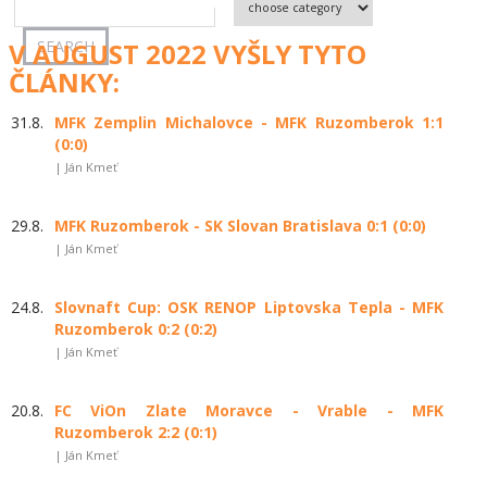
V AUGUST 2022 VYŠLY TYTO
ČLÁNKY:
31.8.
MFK Zemplin Michalovce - MFK Ruzomberok 1:1
(0:0)
| Ján Kmeť
29.8.
MFK Ruzomberok - SK Slovan Bratislava 0:1 (0:0)
| Ján Kmeť
24.8.
Slovnaft Cup: OSK RENOP Liptovska Tepla - MFK
Ruzomberok 0:2 (0:2)
| Ján Kmeť
20.8.
FC ViOn Zlate Moravce - Vrable - MFK
Ruzomberok 2:2 (0:1)
| Ján Kmeť