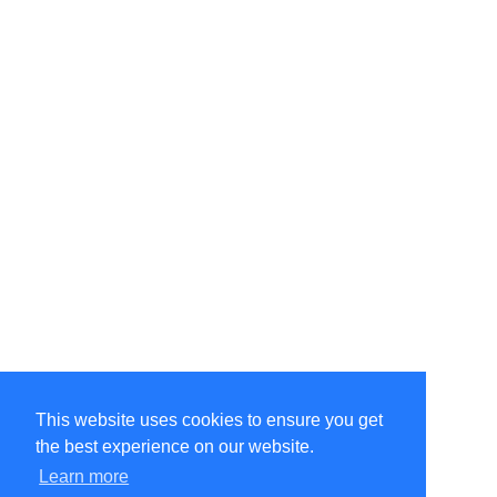
This website uses cookies to ensure you get
the best experience on our website.
Learn more