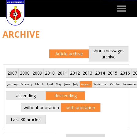
Toggle
navigat
ARCHIVE
short messages
Article archive
archive
2007
2008
2009
2010
2011
2012
2013
2014
2015
2016
2
January
February
March
April
May
June
July
August
September
October
November
ascending
descending
without anotation
with anotation
Last 30 articles