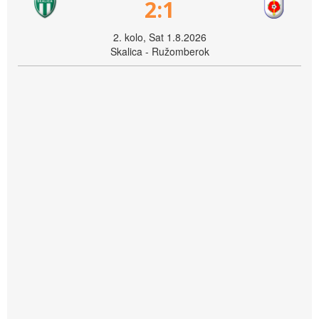
2:1
2. kolo, Sat 1.8.2026
Skalica - Ružomberok