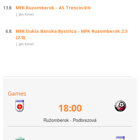
13.8.
MFK Ruzomberok - AS Trencin 0:0
| Ján Kmeť
6.8.
MFK Dukla Banska Bystrica - MFK Ruzomberok 2:3
(2:0)
| Ján Kmeť
Games
18:00
Ružomberok - Podbrezová