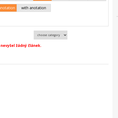
anotation
with anotation
nevyšel žádný článek.