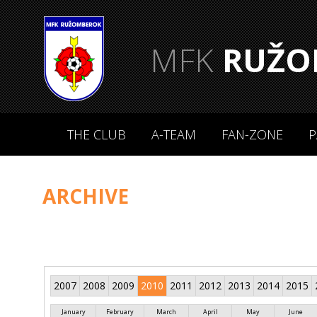
MFK
RUŽO
THE CLUB
A-TEAM
FAN-ZONE
P
ARCHIVE
2007
2008
2009
2010
2011
2012
2013
2014
2015
January
February
March
April
May
June