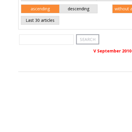
ascending
descending
without 
Last 30 articles
V September 2010 