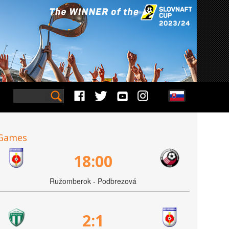
Games
18:00
Ružomberok - Podbrezová
2:1