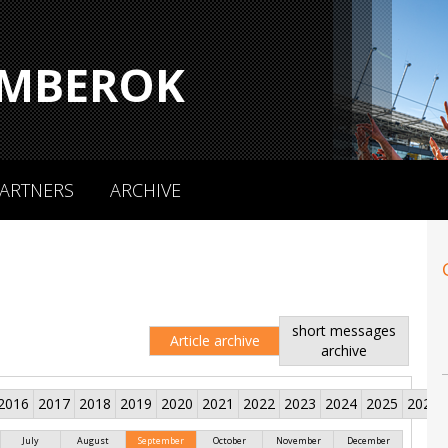
MBEROK
ARTNERS
ARCHIVE
short messages
Article archive
archive
2016
2017
2018
2019
2020
2021
2022
2023
2024
2025
2026
July
August
September
October
November
December