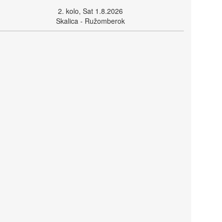
2. kolo, Sat 1.8.2026
Skalica - Ružomberok