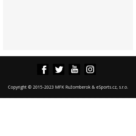
Copyright © 2015-2023 MFK Ružomberok & eSports.cz, s.r.o.