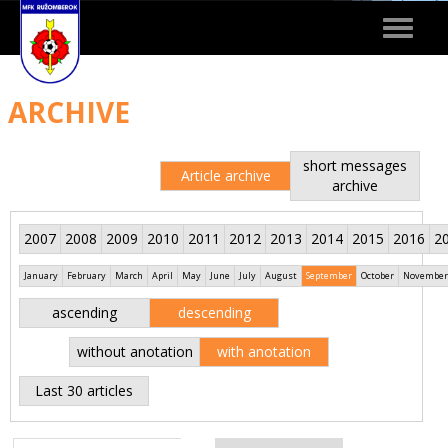
Toggle
navigat
ARCHIVE
short messages
Article archive
archive
2007
2008
2009
2010
2011
2012
2013
2014
2015
2016
2
January
February
March
April
May
June
July
August
September
October
November
ascending
descending
without anotation
with anotation
Last 30 articles