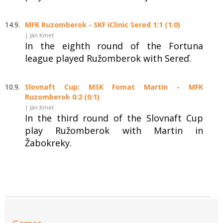
14.9.
MFK Ruzomberok - SKF iClinic Sered 1:1 (1:0)
| Ján Kmeť
In the eighth round of the Fortuna
league played Ružomberok with Sereď.
10.9.
Slovnaft Cup: MSK Fomat Martin - MFK
Ruzomberok 0:2 (0:1)
| Ján Kmeť
In the third round of the Slovnaft Cup
play Ružomberok with Martin in
Žabokreky.