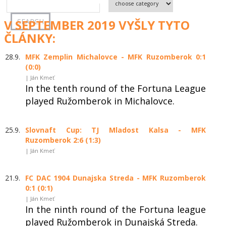
V SEPTEMBER 2019 VYŠLY TYTO
ČLÁNKY:
28.9.
MFK Zemplin Michalovce - MFK Ruzomberok 0:1
(0:0)
| Ján Kmeť
In the tenth round of the Fortuna League
played Ružomberok in Michalovce.
25.9.
Slovnaft Cup: TJ Mladost Kalsa - MFK
Ruzomberok 2:6 (1:3)
| Ján Kmeť
21.9.
FC DAC 1904 Dunajska Streda - MFK Ruzomberok
0:1 (0:1)
| Ján Kmeť
In the ninth round of the Fortuna league
played Ružomberok in Dunajská Streda.