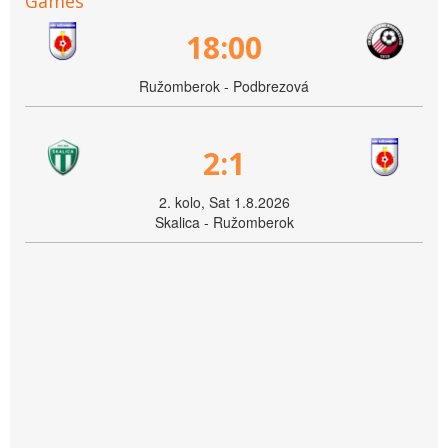
Games
18:00
Ružomberok - Podbrezová
2:1
2. kolo, Sat 1.8.2026
Skalica - Ružomberok