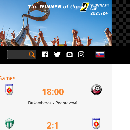
Games
18:00
Ružomberok - Podbrezová
2:1