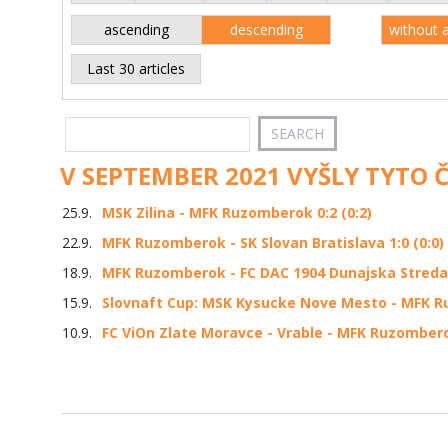
ascending
descending
without 
Last 30 articles
V SEPTEMBER 2021 VYŠLY TYTO 
25.9.
MSK Zilina - MFK Ruzomberok 0:2 (0:2)
22.9.
MFK Ruzomberok - SK Slovan Bratislava 1:0 (0:0)
18.9.
MFK Ruzomberok - FC DAC 1904 Dunajska Streda 1
15.9.
Slovnaft Cup: MSK Kysucke Nove Mesto - MFK Ru
10.9.
FC ViOn Zlate Moravce - Vrable - MFK Ruzomberok