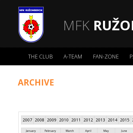
MFK
RUŽO
THE CLUB
A-TEAM
FAN-ZONE
P
ARCHIVE
2007
2008
2009
2010
2011
2012
2013
2014
2015
January
February
March
April
May
June