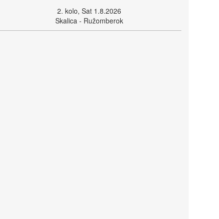
2. kolo, Sat 1.8.2026
Skalica - Ružomberok