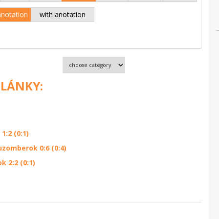
anotation
with anotation
ČLÁNKY:
:2 (0:1)
zomberok 0:6 (0:4)
 2:2 (0:1)