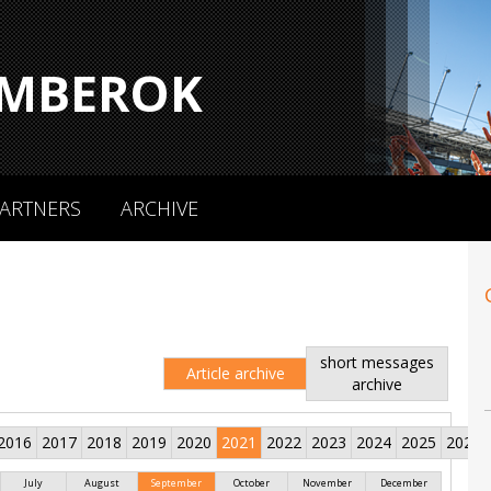
MBEROK
ARTNERS
ARCHIVE
short messages
Article archive
archive
2016
2017
2018
2019
2020
2021
2022
2023
2024
2025
2026
July
August
September
October
November
December