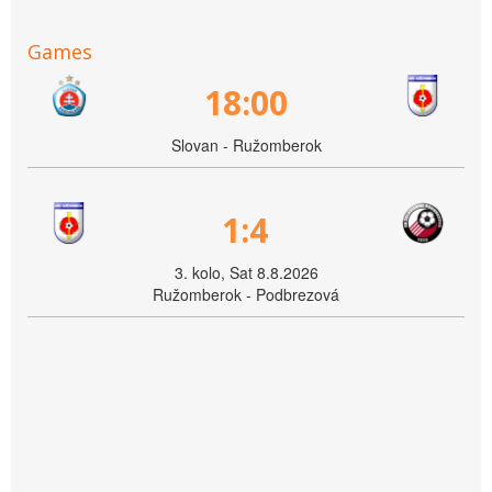
Games
18:00
Slovan - Ružomberok
1:4
3. kolo, Sat 8.8.2026
Ružomberok - Podbrezová