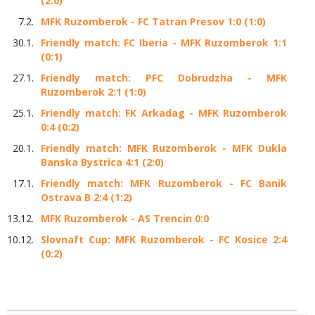
(2:0)
7.2.
MFK Ruzomberok - FC Tatran Presov 1:0 (1:0)
30.1.
Friendly match: FC Iberia - MFK Ruzomberok 1:1
(0:1)
27.1.
Friendly match: PFC Dobrudzha - MFK
Ruzomberok 2:1 (1:0)
25.1.
Friendly match: FK Arkadag - MFK Ruzomberok
0:4 (0:2)
20.1.
Friendly match: MFK Ruzomberok - MFK Dukla
Banska Bystrica 4:1 (2:0)
17.1.
Friendly match: MFK Ruzomberok - FC Banik
Ostrava B 2:4 (1:2)
13.12.
MFK Ruzomberok - AS Trencin 0:0
10.12.
Slovnaft Cup: MFK Ruzomberok - FC Kosice 2:4
(0:2)