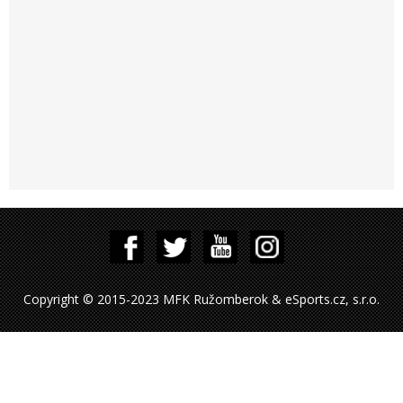
Copyright © 2015-2023 MFK Ružomberok & eSports.cz, s.r.o.