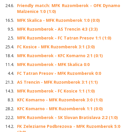
24.6.
Friendly match: MFK Ruzomberok - OFK Dynamo
Malzenice 1:0 (1:0)
16.5.
MFK Skalica - MFK Ruzomberok 1:0 (0:0)
9.5.
MFK Ruzomberok - AS Trencin 4:3 (3:3)
2.5.
MFK Ruzomberok - FC Tatran Presov 1:1 (1:0)
25.4.
FC Kosice - MFK Ruzomberok 3:1 (3:0)
18.4.
MFK Ruzomberok - KFC Komarno 2:1 (0:1)
11.4.
MFK Ruzomberok - MFK Skalica 0:0
4.4.
FC Tatran Presov - MFK Ruzomberok 0:0
21.3.
AS Trencin - MFK Ruzomberok 3:1 (1:1)
14.3.
MFK Ruzomberok - FC Kosice 1:1 (1:0)
8.3.
KFC Komarno - MFK Ruzomberok 3:0 (1:0)
28.2.
KFC Komarno - MFK Ruzomberok 1:1 (0:0)
22.2.
MFK Ruzomberok - SK Slovan Bratislava 2:2 (1:0)
14.2.
FK Zeleziarne Podbrezova - MFK Ruzomberok 5:0