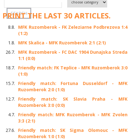
PRINT THE LAST 30 ARTICLES.
8.8.
MFK Ruzomberok - FK Zeleziarne Podbrezova 1:4
(1:2)
1.8.
MFK Skalica - MFK Ruzomberok 2:1 (2:1)
26.7.
MFK Ruzomberok - FC DAC 1904 Dunajska Streda
1:1 (0:0)
18.7.
Friendly match: FK Teplice - MFK Ruzomberok 3:0
(1:0)
15.7.
Friendly match: Fortuna Dusseldorf - MFK
Ruzomberok 2:0 (1:0)
12.7.
Friendly match: SK Slavia Praha - MFK
Ruzomberok 3:0 (0:0)
4.7.
Friendly match: MFK Ruzomberok - MFK Zvolen
3:3 (2:1)
27.6.
Friendly match: SK Sigma Olomouc - MFK
Ruzomberok 1:0 (1:0)