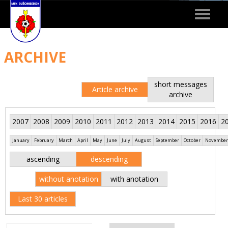
Toggle
navigat
ARCHIVE
short messages
Article archive
archive
2007
2008
2009
2010
2011
2012
2013
2014
2015
2016
2
January
February
March
April
May
June
July
August
September
October
November
ascending
descending
without anotation
with anotation
Last 30 articles