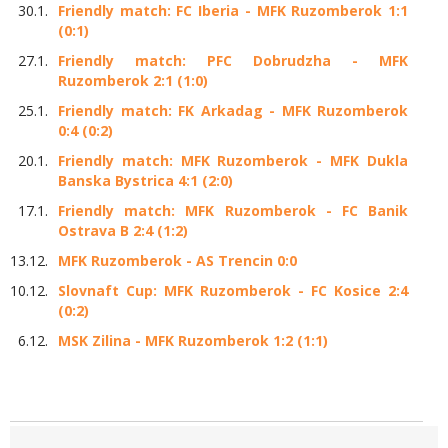
30.1.
Friendly match: FC Iberia - MFK Ruzomberok 1:1
(0:1)
27.1.
Friendly match: PFC Dobrudzha - MFK
Ruzomberok 2:1 (1:0)
25.1.
Friendly match: FK Arkadag - MFK Ruzomberok
0:4 (0:2)
20.1.
Friendly match: MFK Ruzomberok - MFK Dukla
Banska Bystrica 4:1 (2:0)
17.1.
Friendly match: MFK Ruzomberok - FC Banik
Ostrava B 2:4 (1:2)
13.12.
MFK Ruzomberok - AS Trencin 0:0
10.12.
Slovnaft Cup: MFK Ruzomberok - FC Kosice 2:4
(0:2)
6.12.
MSK Zilina - MFK Ruzomberok 1:2 (1:1)