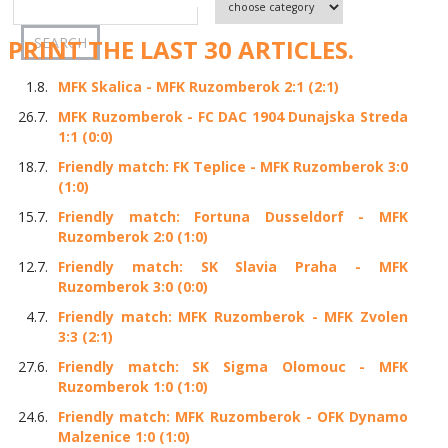
PRINT THE LAST 30 ARTICLES.
1.8.
MFK Skalica - MFK Ruzomberok 2:1 (2:1)
26.7.
MFK Ruzomberok - FC DAC 1904 Dunajska Streda
1:1 (0:0)
18.7.
Friendly match: FK Teplice - MFK Ruzomberok 3:0
(1:0)
15.7.
Friendly match: Fortuna Dusseldorf - MFK
Ruzomberok 2:0 (1:0)
12.7.
Friendly match: SK Slavia Praha - MFK
Ruzomberok 3:0 (0:0)
4.7.
Friendly match: MFK Ruzomberok - MFK Zvolen
3:3 (2:1)
27.6.
Friendly match: SK Sigma Olomouc - MFK
Ruzomberok 1:0 (1:0)
24.6.
Friendly match: MFK Ruzomberok - OFK Dynamo
Malzenice 1:0 (1:0)