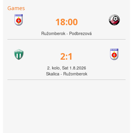
Games
18:00
Ružomberok - Podbrezová
2:1
2. kolo, Sat 1.8.2026
Skalica - Ružomberok