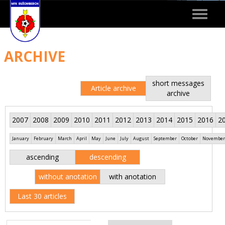
Toggle
navigat
ARCHIVE
short messages
Article archive
archive
2007
2008
2009
2010
2011
2012
2013
2014
2015
2016
2
January
February
March
April
May
June
July
August
September
October
November
ascending
descending
without anotation
with anotation
Last 30 articles