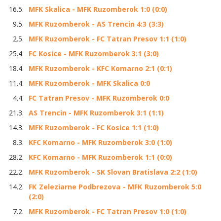
16.5.
MFK Skalica - MFK Ruzomberok 1:0 (0:0)
9.5.
MFK Ruzomberok - AS Trencin 4:3 (3:3)
2.5.
MFK Ruzomberok - FC Tatran Presov 1:1 (1:0)
25.4.
FC Kosice - MFK Ruzomberok 3:1 (3:0)
18.4.
MFK Ruzomberok - KFC Komarno 2:1 (0:1)
11.4.
MFK Ruzomberok - MFK Skalica 0:0
4.4.
FC Tatran Presov - MFK Ruzomberok 0:0
21.3.
AS Trencin - MFK Ruzomberok 3:1 (1:1)
14.3.
MFK Ruzomberok - FC Kosice 1:1 (1:0)
8.3.
KFC Komarno - MFK Ruzomberok 3:0 (1:0)
28.2.
KFC Komarno - MFK Ruzomberok 1:1 (0:0)
22.2.
MFK Ruzomberok - SK Slovan Bratislava 2:2 (1:0)
14.2.
FK Zeleziarne Podbrezova - MFK Ruzomberok 5:0
(2:0)
7.2.
MFK Ruzomberok - FC Tatran Presov 1:0 (1:0)