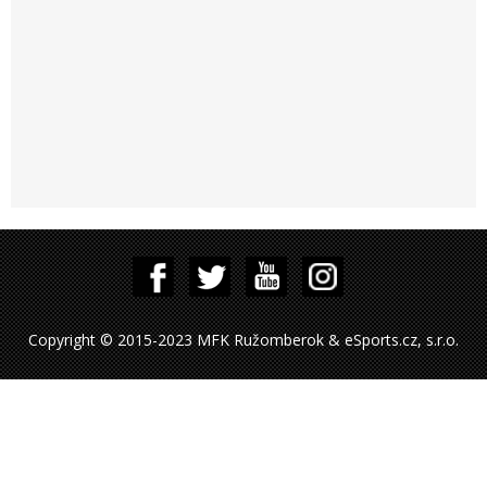
Copyright © 2015-2023 MFK Ružomberok & eSports.cz, s.r.o.