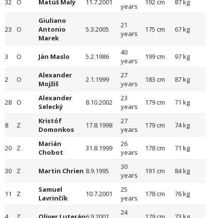
32
O
Matúš Malý
11.7.2001
192 cm
87 kg
years
Giuliano
21
23
O
Antonio
5.3.2005
175 cm
67 kg
years
Marek
40
3
O
Ján Maslo
5.2.1986
199 cm
97 kg
years
Alexander
27
2
O
2.1.1999
183 cm
87 kg
Mojžiš
years
Alexander
23
28
O
8.10.2002
179 cm
71 kg
Selecký
years
Kristóf
27
8
Z
17.8.1998
179 cm
74 kg
Domonkos
years
Marián
26
20
Z
31.8.1999
178 cm
71 kg
Chobot
years
30
30
Z
Martin Chrien
8.9.1995
191 cm
84 kg
years
Samuel
25
11
Z
10.7.2001
178 cm
76 kg
Lavrinčík
years
24
4
Z
Oliver Luterán
6.9.2001
179 cm
73 kg