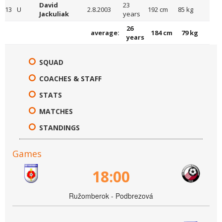
David
23
13
U
2.8.2003
192 cm
85 kg
Jackuliak
years
26
average:
184 cm
79 kg
years
SQUAD
COACHES & STAFF
STATS
MATCHES
STANDINGS
Games
18:00
Ružomberok - Podbrezová