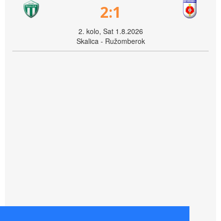
2:1
2. kolo, Sat 1.8.2026
Skalica - Ružomberok