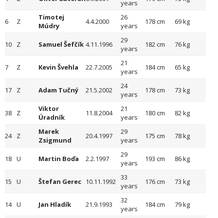
years
Timotej
26
6
Z
4.4.2000
178 cm
69 kg
Múdry
years
29
10
Z
Samuel Šefčík
4.11.1996
182 cm
76 kg
years
21
7
Z
Kevin Švehla
22.7.2005
184 cm
65 kg
years
24
17
Z
Adam Tučný
21.5.2002
178 cm
73 kg
years
Viktor
21
38
Z
11.8.2004
180 cm
82 kg
Úradník
years
Marek
29
24
Z
20.4.1997
175 cm
78 kg
Zsigmund
years
29
18
U
Martin Boďa
2.2.1997
193 cm
86 kg
years
33
15
U
Štefan Gerec
10.11.1992
176 cm
73 kg
years
32
14
U
Jan Hladík
21.9.1993
184 cm
79 kg
years