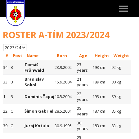
Toggle
navigat
ROSTER A-TÍM 2023/2024
#
Post
Name
Born
Age
Height
Weight
Tomáš
23
34
B
23.9.2002
193 cm
92 kg
Frühwald
years
Branislav
21
33
B
15.9.2004
189 cm
80 kg
Sokol
years
22
1
B
Dominik Ťapaj
10.5.2004
193 cm
89 kg
years
25
22
O
Šimon Gabriel
28.5.2001
187 cm
85 kg
years
30
39
O
Juraj Kotula
30.9.1995
183 cm
83 kg
years
25