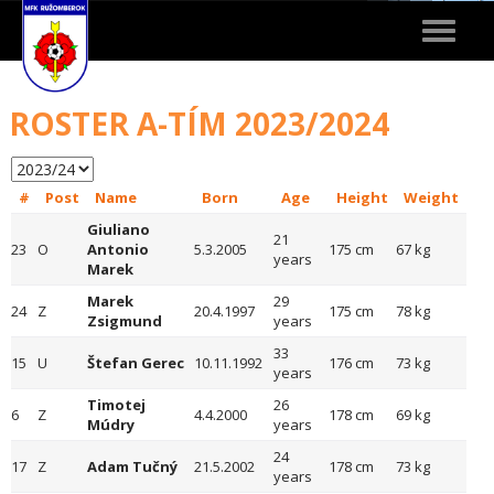
Toggle
navigat
ROSTER A-TÍM 2023/2024
#
Post
Name
Born
Age
Height
Weight
Giuliano
21
23
O
Antonio
5.3.2005
175 cm
67 kg
years
Marek
Marek
29
24
Z
20.4.1997
175 cm
78 kg
Zsigmund
years
33
15
U
Štefan Gerec
10.11.1992
176 cm
73 kg
years
Timotej
26
6
Z
4.4.2000
178 cm
69 kg
Múdry
years
24
17
Z
Adam Tučný
21.5.2002
178 cm
73 kg
years