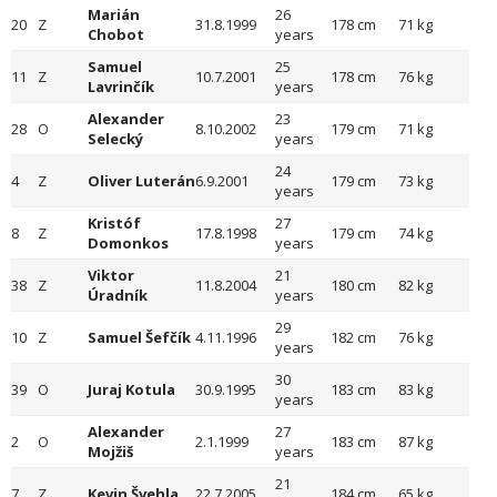
Marián
26
20
Z
31.8.1999
178 cm
71 kg
Chobot
years
Samuel
25
11
Z
10.7.2001
178 cm
76 kg
Lavrinčík
years
Alexander
23
28
O
8.10.2002
179 cm
71 kg
Selecký
years
24
4
Z
Oliver Luterán
6.9.2001
179 cm
73 kg
years
Kristóf
27
8
Z
17.8.1998
179 cm
74 kg
Domonkos
years
Viktor
21
38
Z
11.8.2004
180 cm
82 kg
Úradník
years
29
10
Z
Samuel Šefčík
4.11.1996
182 cm
76 kg
years
30
39
O
Juraj Kotula
30.9.1995
183 cm
83 kg
years
Alexander
27
2
O
2.1.1999
183 cm
87 kg
Mojžiš
years
21
7
Z
Kevin Švehla
22.7.2005
184 cm
65 kg