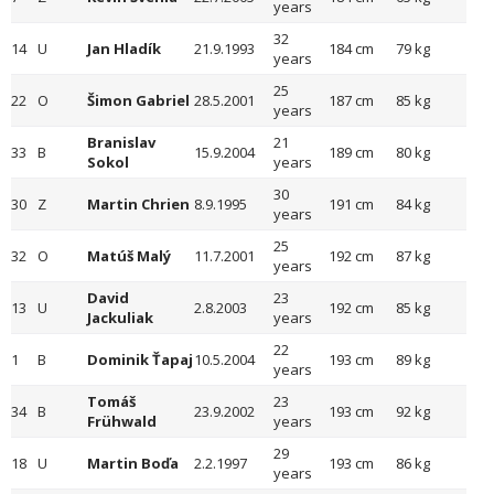
years
32
14
U
Jan Hladík
21.9.1993
184 cm
79 kg
years
25
22
O
Šimon Gabriel
28.5.2001
187 cm
85 kg
years
Branislav
21
33
B
15.9.2004
189 cm
80 kg
Sokol
years
30
30
Z
Martin Chrien
8.9.1995
191 cm
84 kg
years
25
32
O
Matúš Malý
11.7.2001
192 cm
87 kg
years
David
23
13
U
2.8.2003
192 cm
85 kg
Jackuliak
years
22
1
B
Dominik Ťapaj
10.5.2004
193 cm
89 kg
years
Tomáš
23
34
B
23.9.2002
193 cm
92 kg
Frühwald
years
29
18
U
Martin Boďa
2.2.1997
193 cm
86 kg
years