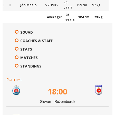
40
3
O
Ján Maslo
5.2.1986
199 cm
97 kg
years
26
average:
184 cm
79 kg
years
SQUAD
COACHES & STAFF
STATS
MATCHES
STANDINGS
Games
18:00
Slovan - Ružomberok