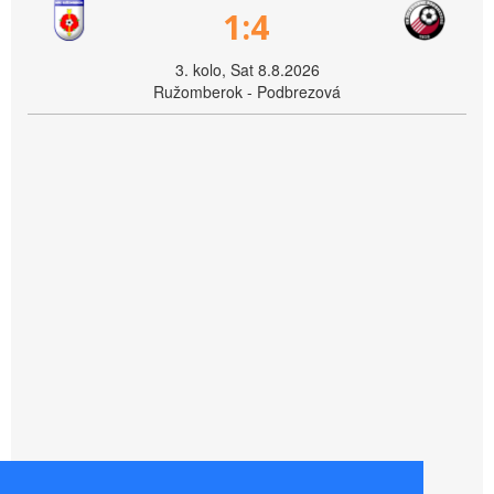
1:4
3. kolo, Sat 8.8.2026
Ružomberok - Podbrezová