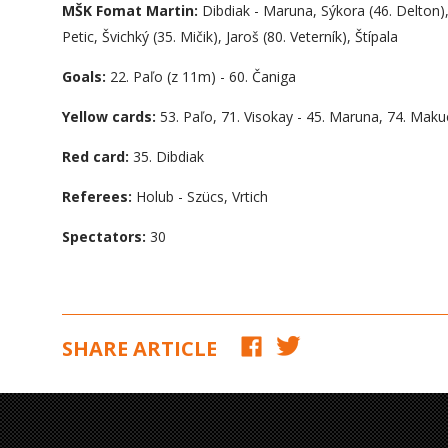
MŠK Fomat Martin:
Dibdiak - Maruna, Sýkora (46. Delton)
Petic, Švichký (35. Mičik), Jaroš (80. Veterník), Štípala
Goals:
22. Paľo (z 11m) - 60. Čaniga
Yellow cards:
53. Paľo, 71. Visokay - 45. Maruna, 74. Maku
Red card:
35. Dibdiak
Referees:
Holub - Szücs, Vrtich
Spectators:
30
SHARE ARTICLE