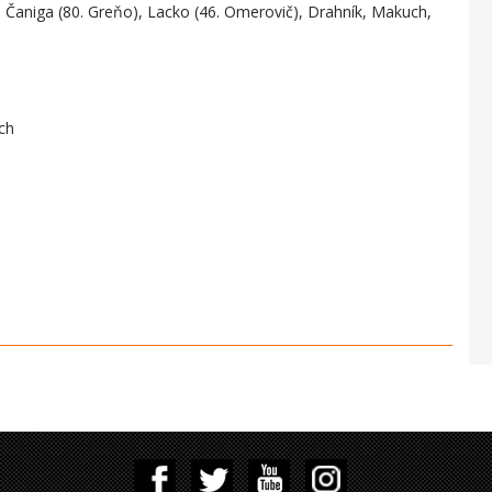
, Čaniga (80. Greňo), Lacko (46. Omerovič), Drahník, Makuch,
ch