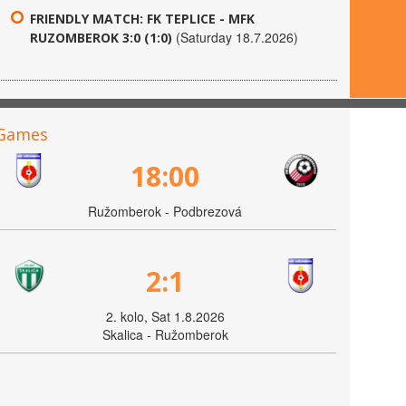
FRIENDLY MATCH: FK TEPLICE - MFK
(Saturday 18.7.2026)
RUZOMBEROK 3:0 (1:0)
Games
18:00
Ružomberok - Podbrezová
2:1
2. kolo, Sat 1.8.2026
Skalica - Ružomberok