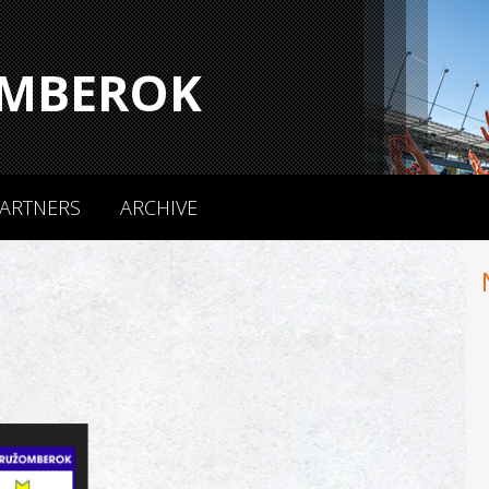
MBEROK
ARTNERS
ARCHIVE