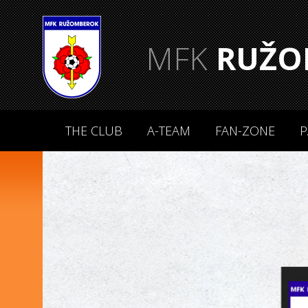
MFK
RUŽO
THE CLUB
A-TEAM
FAN-ZONE
P