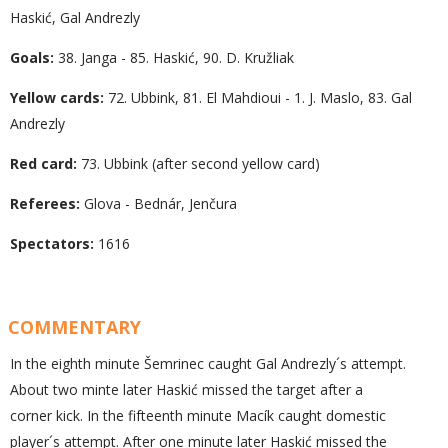
Haskić, Gal Andrezly
Goals:
38. Janga - 85. Haskić, 90. D. Kružliak
Yellow cards:
72. Ubbink, 81. El Mahdioui - 1. J. Maslo, 83. Gal
Andrezly
Red card:
73. Ubbink (after second yellow card)
Referees:
Glova - Bednár, Jenčura
Spectators:
1616
COMMENTARY
In the eighth minute Šemrinec caught Gal Andrezly´s attempt.
About two minte later Haskić missed the target after a
corner kick. In the fifteenth minute Macík caught domestic
player´s attempt. After one minute later Haskić missed the