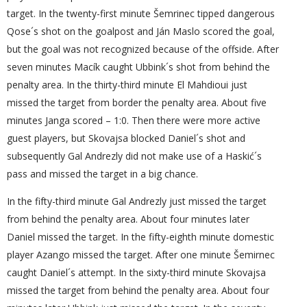
target. In the twenty-first minute Šemrinec tipped dangerous
Qose´s shot on the goalpost and Ján Maslo scored the goal,
but the goal was not recognized because of the offside. After
seven minutes Macík caught Ubbink´s shot from behind the
penalty area. In the thirty-third minute El Mahdioui just
missed the target from border the penalty area. About five
minutes Janga scored – 1:0. Then there were more active
guest players, but Skovajsa blocked Daniel´s shot and
subsequently Gal Andrezly did not make use of a Haskić´s
pass and missed the target in a big chance.
In the fifty-third minute Gal Andrezly just missed the target
from behind the penalty area. About four minutes later
Daniel missed the target. In the fifty-eighth minute domestic
player Azango missed the target. After one minute Šemirnec
caught Daniel´s attempt. In the sixty-third minute Skovajsa
missed the target from behind the penalty area. About four