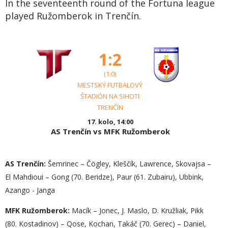
In the seventeenth round of the Fortuna league
played Ružomberok in Trenčín.
1:2
(1:0)
MESTSKÝ FUTBALOVÝ
ŠTADIÓN NA SIHOTI
TRENČÍN
17. kolo, 14:00
AS Trenčín vs MFK Ružomberok
AS Trenčín:
Šemrinec – Čögley, Kleščík, Lawrence, Skovajsa –
El Mahdioui – Gong (70. Beridze), Paur (61. Zubairu), Ubbink,
Azango - Janga
MFK Ružomberok:
Macík – Jonec, J. Maslo, D. Kružliak, Pikk
(80. Kostadinov) – Qose, Kochan, Takáč (70. Gerec) – Daniel,