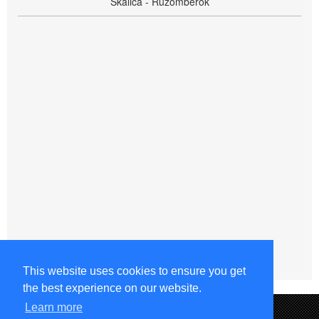
Skalica - Ružomberok
This website uses cookies to ensure you get
the best experience on our website.
Learn more