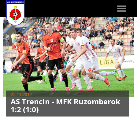
Toggle
navigat
25.11.2017
AS Trencin - MFK Ruzomberok
1:2 (1:0)