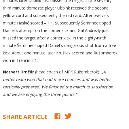
minutes later Ubbink just missed the target. In the seventy-
third minute domestic player Ubbink received the second
yellow card and subsequently the red card. After twelve´s
minute Haskić scored – 1:1. Subsequently Šemrinec tipped
Daniel´s attempt on the corner kick and Gal Andrezly just
missed the target after a corner kick. In the eighty-ninth
minute Šemrinec tipped Daniel´s dangerous shot from a free
kick. About one minute later Kružliak scored and Ružomberok
won in Trenčín 2:1.
Norbert Hrnčár
(head coach of MFK Ružomberok):
„A
better team w
on that had more chances and was better
tactically prepared. We finished the match to satisfaction
and we are enjoying the three points.“
SHARE ARTICLE