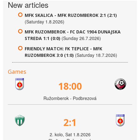
New articles
MFK SKALICA - MFK RUZOMBEROK 2:1 (2:1)
(Saturday 1.8.2026)
MFK RUZOMBEROK - FC DAC 1904 DUNAJSKA
(Sunday 26.7.2026)
STREDA 1:1 (0:0)
FRIENDLY MATCH: FK TEPLICE - MFK
(Saturday 18.7.2026)
RUZOMBEROK 3:0 (1:0)
Games
18:00
Ružomberok - Podbrezová
2:1
2. kolo, Sat 1.8.2026