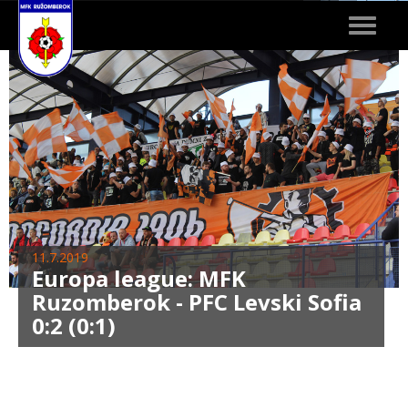
Toggle
navigat
11.7.2019
Europa league: MFK
Ruzomberok - PFC Levski Sofia
0:2 (0:1)