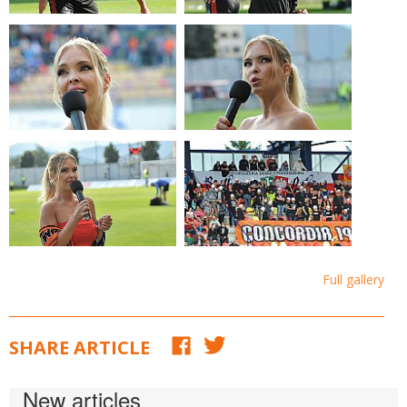
Full gallery
SHARE ARTICLE
New articles