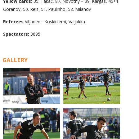
Yellow cards:
35. Takáč, 87. Novotný – 39. Kargas, 45+1.
Goranov, 50. Reis, 51. Paulinho, 58. Milanov
Referees
Viljanen - Koskiniemi, Valjakka
Spectators:
3695
GALLERY