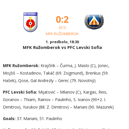
0:2
(0:1)
MFK RUŽOMBEROK
1. predkolo, 18:30
MFK Ružomberok vs PFC Levski Sofia
MFK Ružomberok:
Krajčírik – Čurma, J. Maslo (C), Jonec,
Mojžiš – Kostadinov, Takáč (69. Zsigmund), Brenkus (59.
Hašek), Qose, Gal Andrezly – Gerec (79. Novotný)
PFC Levski Sofia:
Mijatović – Milanov (C), Kargas, Reis,
Goranov – Thiam, Rainov – Paulinho, S. Ivanov (90+2. I.
Dimitrov), Yurukov (88. Z. Dimitrov) – Mariani (90. Mazurek)
Goals:
37. Mariani, 51. Paulinho