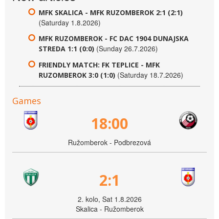
MFK SKALICA - MFK RUZOMBEROK 2:1 (2:1)
(Saturday 1.8.2026)
MFK RUZOMBEROK - FC DAC 1904 DUNAJSKA
(Sunday 26.7.2026)
STREDA 1:1 (0:0)
FRIENDLY MATCH: FK TEPLICE - MFK
(Saturday 18.7.2026)
RUZOMBEROK 3:0 (1:0)
Games
18:00
Ružomberok - Podbrezová
2:1
2. kolo, Sat 1.8.2026
Skalica - Ružomberok