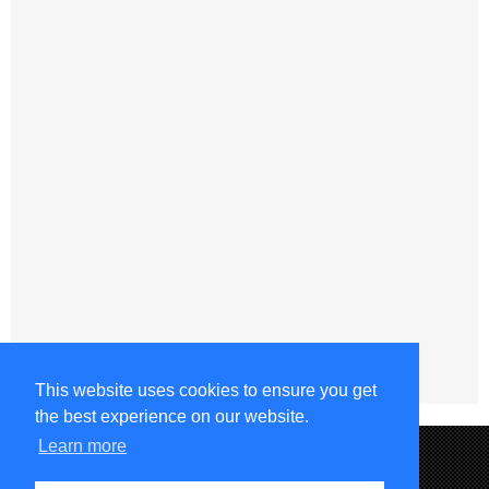
This website uses cookies to ensure you get
the best experience on our website.
Learn more