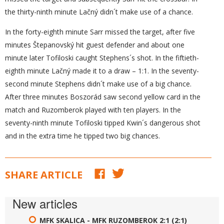
the thirty-ninth minute Lačný didn´t make use of a chance.
In the forty-eighth minute Sarr missed the target, after five
minutes Štepanovský hit guest defender and about one
minute later Tofiloski caught Stephens´s shot. In the fiftieth-
eighth minute Lačný made it to a draw – 1:1. In the seventy-
second minute Stephens didn´t make use of a big chance.
After three minutes Boszorád saw second yellow card in the
match and Ruzomberok played with ten players. In the
seventy-ninth minute Tofiloski tipped Kwin´s dangerous shot
and in the extra time he tipped two big chances.
SHARE ARTICLE
New articles
MFK SKALICA - MFK RUZOMBEROK 2:1 (2:1)