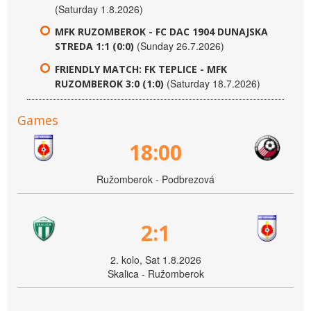
(Saturday 1.8.2026)
MFK RUZOMBEROK - FC DAC 1904 DUNAJSKA
(Sunday 26.7.2026)
STREDA 1:1 (0:0)
FRIENDLY MATCH: FK TEPLICE - MFK
(Saturday 18.7.2026)
RUZOMBEROK 3:0 (1:0)
Games
18:00
Ružomberok - Podbrezová
2:1
2. kolo, Sat 1.8.2026
Skalica - Ružomberok