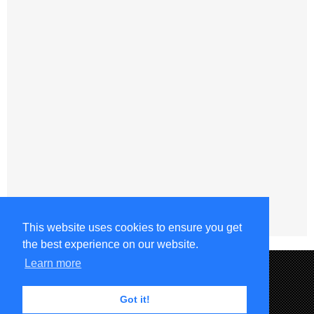
This website uses cookies to ensure you get
the best experience on our website.
Learn more
Got it!