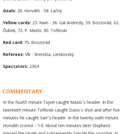
Goals:
26. Horváth - 58. Lačný
Yellow cards:
23. Kwin - 36. Gal Andrezly, 59. Boszorád, 62.
Ďubek, 72. P. Maslo, 90. Tofiloski
Red card:
75. Boszorád
Referees:
Vlk - Brendza, Lieskovský
Spectators:
2304
COMMENTARY
In the fourth minute Tujvel caught Maslo´s header. In the
twentieth minute Tofiloski caught Davis´s shot and after five
minutes he caught Sarr´s header. In the twenty-sixth minute
Horváth scored – 1:0. About ten minutes later Stephens
missed the target and subsequently Sarr hit the crossbar. In