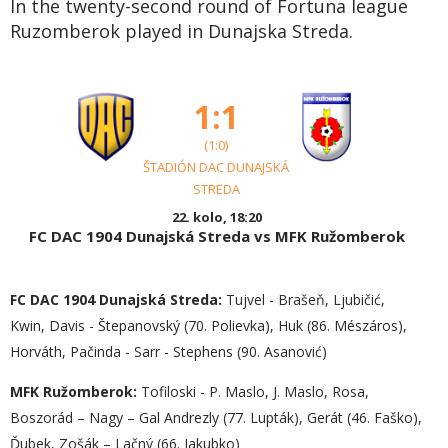
In the twenty-second round of Fortuna league
Ruzomberok played in Dunajska Streda.
1:1
(1:0)
ŠTADIÓN DAC DUNAJSKÁ
STREDA
22. kolo, 18:20
FC DAC 1904 Dunajská Streda vs MFK Ružomberok
FC DAC 1904 Dunajská Streda:
Tujvel - Brašeň, Ljubičić,
Kwin, Davis - Štepanovský (70. Polievka), Huk (86. Mészáros),
Horváth, Pačinda - Sarr - Stephens (90. Asanović)
MFK Ružomberok:
Tofiloski - P. Maslo, J. Maslo, Rosa,
Boszorád – Nagy – Gal Andrezly (77. Lupták), Gerát (46. Faško),
Ďubek, Zošák – Lačný (66. Jakubko)