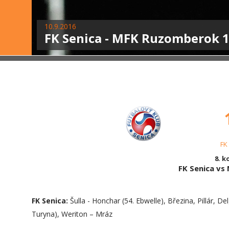
10.9.2016
FK Senica - MFK Ruzomberok 1:
FK
8. k
FK Senica v
FK Senica:
Šulla - Honchar (54. Ebwelle), Březina, Pillár, Del
Turyna), Weriton – Mráz