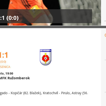
1 (0:0)
1:1
(0:0)
 SENICA
olo, 19:00
s MFK Ružomberok
gado - Kopičár (82. Blažek), Kratochvíl - Pirulo, Astray (56.