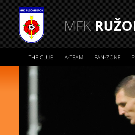
MFK
RUŽO
THE CLUB
A-TEAM
FAN-ZONE
P