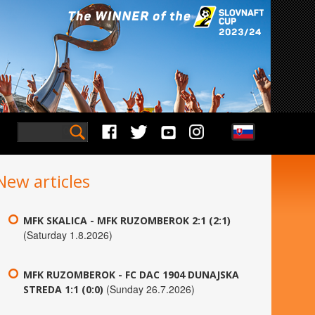
New articles
MFK SKALICA - MFK RUZOMBEROK 2:1 (2:1)
(Saturday 1.8.2026)
MFK RUZOMBEROK - FC DAC 1904 DUNAJSKA
(Sunday 26.7.2026)
STREDA 1:1 (0:0)