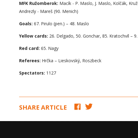
MFK Ružomberok:
Macík - P. Maslo, J. Maslo, Kolčák, Kruž
Andrezly - Mareš (90. Menich)
Goals:
67. Pirulo (pen.) – 48. Maslo
Yellow cards:
26. Delgado, 50. Gonchar, 85. Kratochvíl – 9.
Red card:
65. Nagy
Referees:
Hrčka – Lieskovský, Roszbeck
Spectators:
1127
SHARE ARTICLE