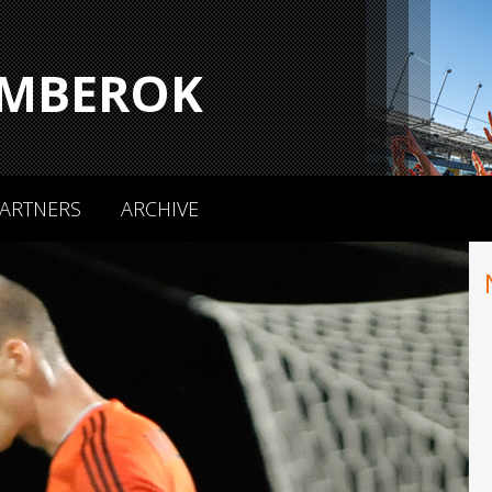
MBEROK
ARTNERS
ARCHIVE