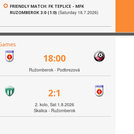
FRIENDLY MATCH: FK TEPLICE - MFK
(Saturday 18.7.2026)
RUZOMBEROK 3:0 (1:0)
Games
18:00
Ružomberok - Podbrezová
2:1
2. kolo, Sat 1.8.2026
Skalica - Ružomberok