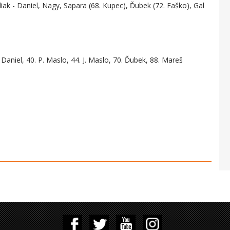
liak - Daniel, Nagy, Sapara (68. Kupec), Ďubek (72. Faško), Gal
 Daniel, 40. P. Maslo, 44. J. Maslo, 70. Ďubek, 88. Mareš